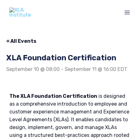
Skip
to
content
« All Events
XLA Foundation Certification
September 10 @ 08:00
-
September 11 @ 16:00
EDT
The XLA Foundation Certification
is designed
as a comprehensive introduction to employee and
customer experience management and Experience
Level Agreements (XLAs). It enables candidates to
design, implement, govern, and manage XLAs
using a structured best-practices approach rooted