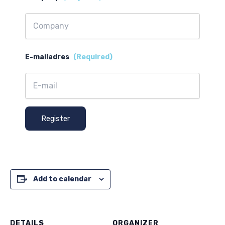
E-mailadres
(Required)
Register
Add to calendar
DETAILS
ORGANIZER