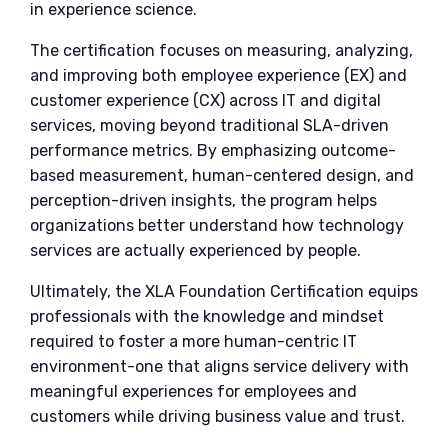
in experience science.
The certification focuses on measuring, analyzing,
and improving both employee experience (EX) and
customer experience (CX) across IT and digital
services, moving beyond traditional SLA-driven
performance metrics. By emphasizing outcome-
based measurement, human-centered design, and
perception-driven insights, the program helps
organizations better understand how technology
services are actually experienced by people.
Ultimately, the XLA Foundation Certification equips
professionals with the knowledge and mindset
required to foster a more human-centric IT
environment-one that aligns service delivery with
meaningful experiences for employees and
customers while driving business value and trust.