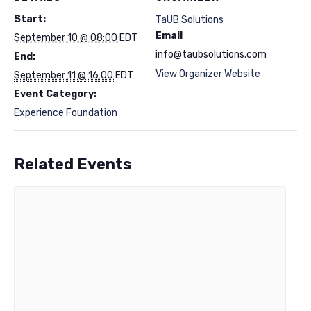
Start:
TaUB Solutions
Email
September 10 @ 08:00
EDT
info@taubsolutions.com
End:
View Organizer Website
September 11 @ 16:00
EDT
Event Category:
Experience Foundation
Related Events