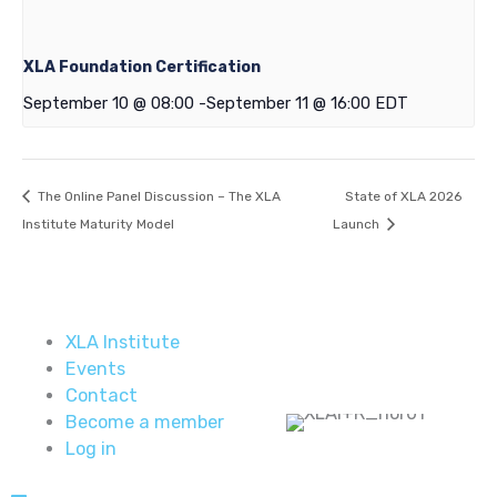
XLA Foundation Certification
September 10 @ 08:00
-
September 11 @ 16:00
EDT
The Online Panel Discussion – The XLA
State of XLA 2026
Institute Maturity Model
Launch
XLA Institute
Events
Contact
Become a member
Log in