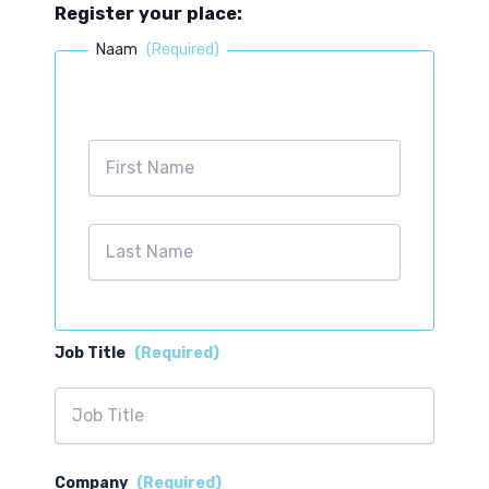
Register your place:
Naam
(Required)
First
Last
Job Title
(Required)
Company
(Required)