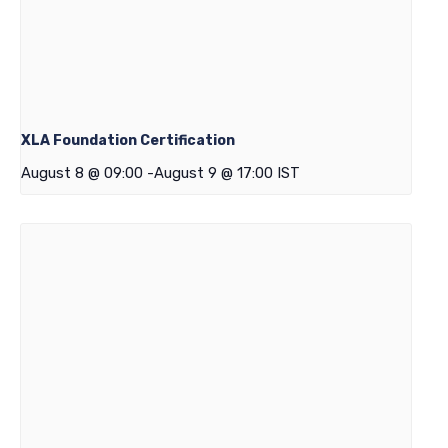
XLA Foundation Certification
August 8 @ 09:00
-
August 9 @ 17:00
IST