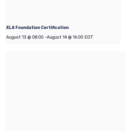
XLA Foundation Certification
August 13 @ 08:00
-
August 14 @ 16:00
EDT