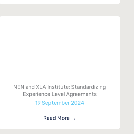
NEN and XLA Institute: Standardizing
Experience Level Agreements
19 September 2024
Read More
→