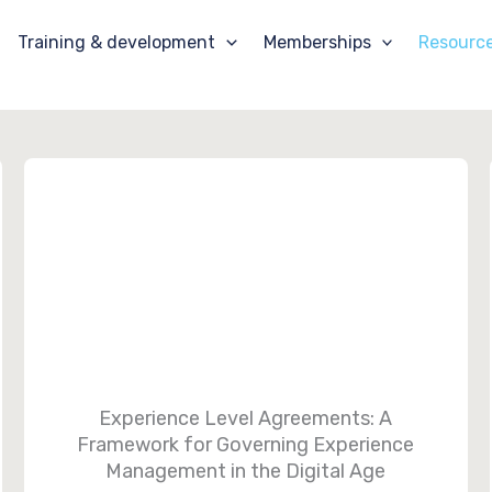
Training & development
Memberships
Resourc
Experience Level Agreements: A
Framework for Governing Experience
Management in the Digital Age