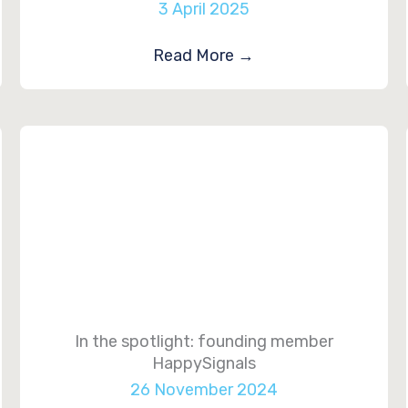
3 April 2025
Read More
→
In the spotlight: founding member
HappySignals
26 November 2024