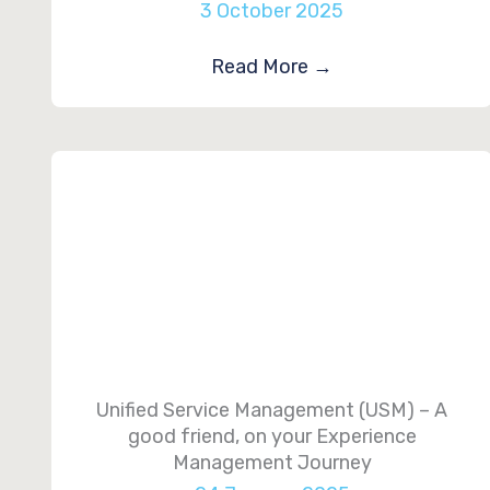
3 October 2025
Read More
→
Unified Service Management (USM) – A
good friend, on your Experience
Management Journey