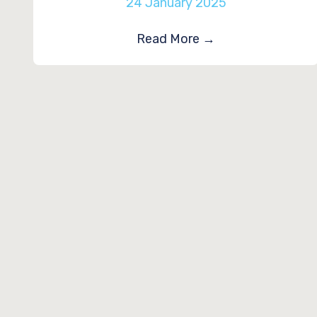
24 January 2025
Read More
→