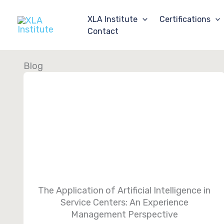
Skip
to
XLA Institute
Certifications
content
Contact
Blog
The Application of Artificial Intelligence in
Service Centers: An Experience
Management Perspective