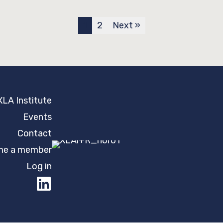
1
2
Next »
XLA Institute
Events
Contact
e a member
Log in