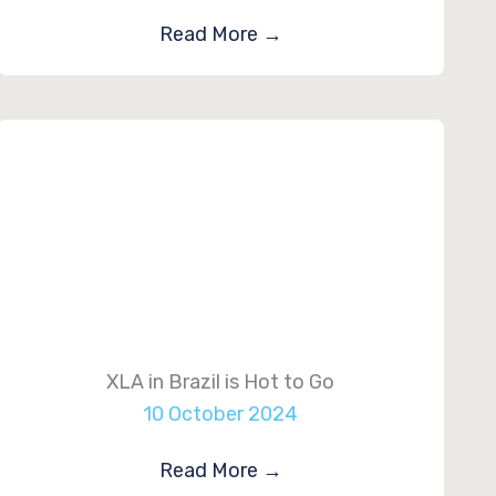
Read More
→
XLA in Brazil is Hot to Go
10 October 2024
Read More
→