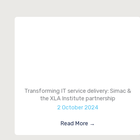
Transforming IT service delivery: Simac &
the XLA Institute partnership
2 October 2024
Read More
→