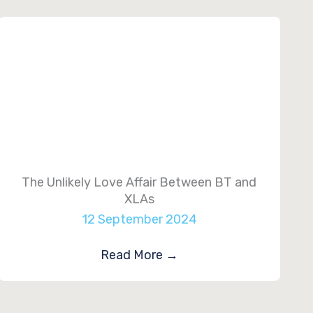
The Unlikely Love Affair Between BT and
XLAs
12 September 2024
Read More
→