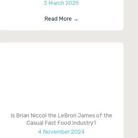
3 March 2025
Read More
→
Is Brian Niccol the LeBron James of the
Casual Fast Food Industry?
4 November 2024