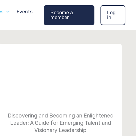
es
Events
Become a
Log
member
in
Discovering and Becoming an Enlightened
Leader: A Guide for Emerging Talent and
Visionary Leadership