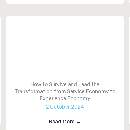
How to Survive and Lead the
Transformation from Service Economy to
Experience Economy
2 October 2024
Read More
→