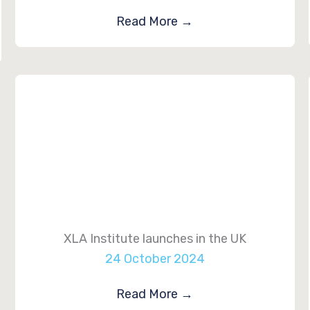
Read More
→
XLA Institute launches in the UK
24 October 2024
Read More
→