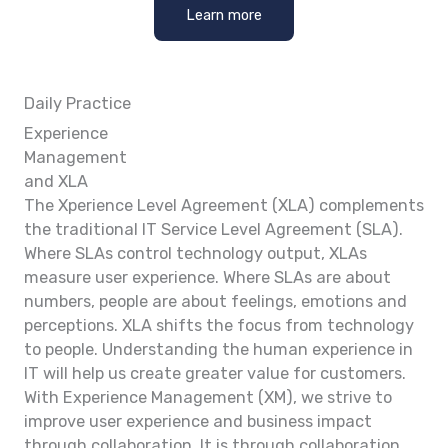
Learn more
Daily Practice
Experience
Management
and XLA
The Xperience Level Agreement (XLA) complements
the traditional IT Service Level Agreement (SLA).
Where SLAs control technology output, XLAs
measure user experience. Where SLAs are about
numbers, people are about feelings, emotions and
perceptions. XLA shifts the focus from technology
to people. Understanding the human experience in
IT will help us create greater value for customers.
With Experience Management (XM), we strive to
improve user experience and business impact
through collaboration. It is through collaboration