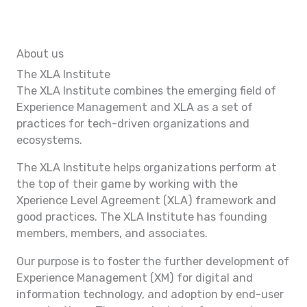
About us
The XLA Institute
The XLA Institute combines the emerging field of
Experience Management and XLA as a set of
practices for tech-driven organizations and
ecosystems.
The XLA Institute helps organizations perform at
the top of their game by working with the
Xperience Level Agreement (XLA) framework and
good practices. The XLA Institute has founding
members, members, and associates.
Our purpose is to foster the further development of
Experience Management (XM) for digital and
information technology, and adoption by end-user