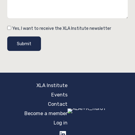
Yes, I want to receive the XLA Institute newsletter
Submit
XLA Institute
Events
Contact
Become a member
Log in