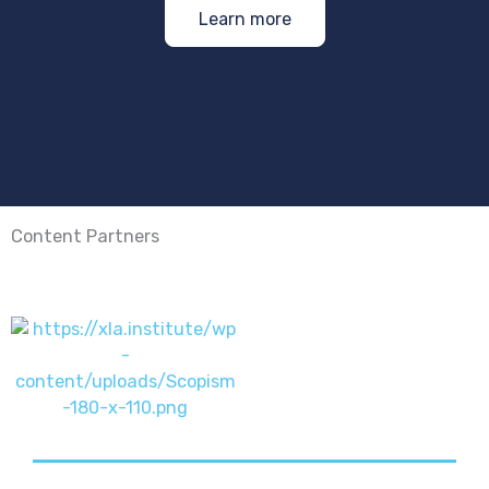
Learn more
Content Partners