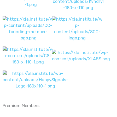
Premium Members