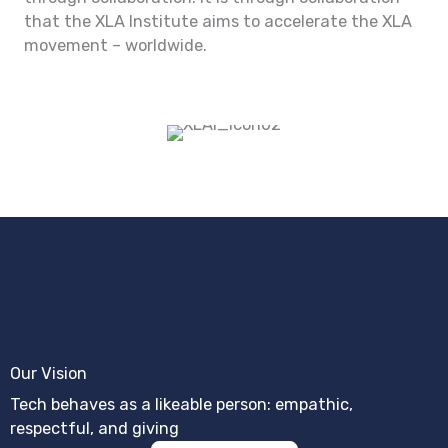
that the XLA Institute aims to accelerate the XLA
movement – worldwide.
Our Vision
Tech behaves as a likeable person: empathic,
respectful, and giving