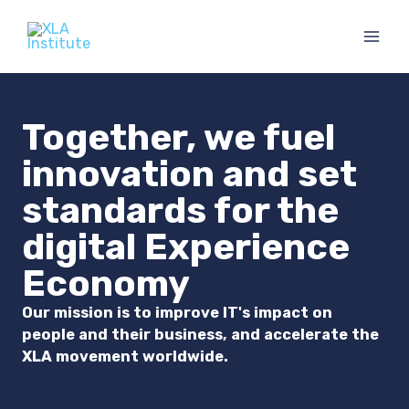
Skip
to
content
Together, we fuel
innovation and set
standards for the
digital Experience
Economy
Our mission is to improve IT's impact on
people and their business, and accelerate the
XLA movement worldwide.