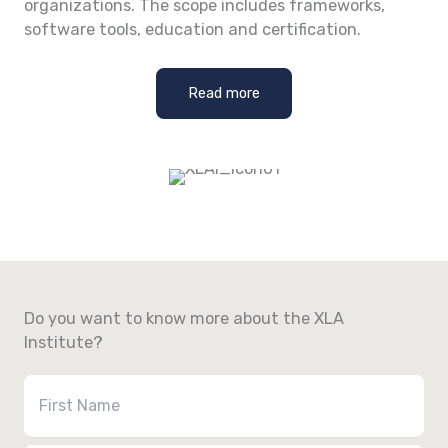
organizations. The scope includes frameworks,
software tools, education and certification.
Read more
Do you want to know more about the XLA
Institute?