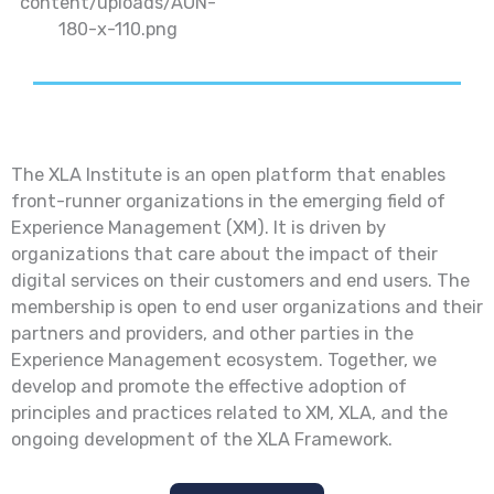
The XLA Institute is an open platform that enables
front-runner organizations in the emerging field of
Experience Management (XM). It is driven by
organizations that care about the impact of their
digital services on their customers and end users. The
membership is open to end user organizations and their
partners and providers, and other parties in the
Experience Management ecosystem. Together, we
develop and promote the effective adoption of
principles and practices related to XM, XLA, and the
ongoing development of the XLA Framework.