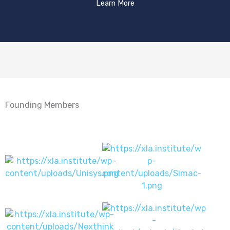
Learn More
Founding Members