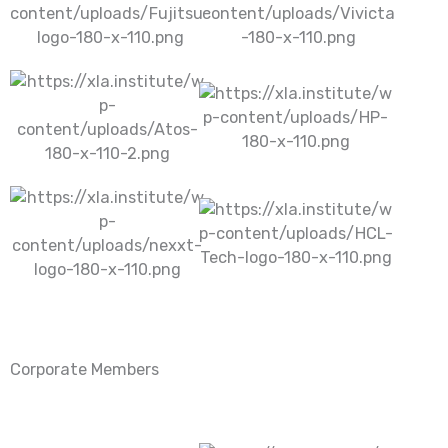
Corporate Members