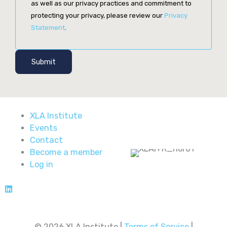
as well as our privacy practices and commitment to
protecting your privacy, please review our
Privacy
Statement
.
Submit
XLA Institute
Events
Contact
Become a member
Log in
© 2026 XLA Institute |
Terms of Service
|