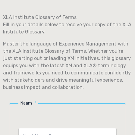
Skip
to
XLA Institute Glossary of Terms
content
Fill in your details below to receive your copy of the XLA
Institute Glossary.
Master the language of Experience Management with
the XLA Institute Glossary of Terms. Whether you're
just starting out or leading XM initiatives, this glossary
equips you with the latest XM and XLA® terminology
and frameworks you need to communicate confidently
with stakeholders and drive meaningful experience,
business impact and collaboration.
Naam
*