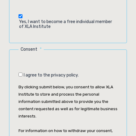
Yes, I want to become a free individual member
of XLA Institute
Consent
*
I agree to the privacy policy.
By clicking submit below, you consent to allow XLA
Institute to store and process the personal
information submitted above to provide you the
content requested as well as for legitimate business
interests.
For information on how to withdraw your consent,