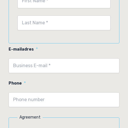
First
Last
E-mailadres
*
Phone
*
Agreement