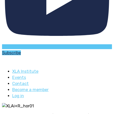
Subscribe
XLA Institute
Events
Contact
Become a member
Log in