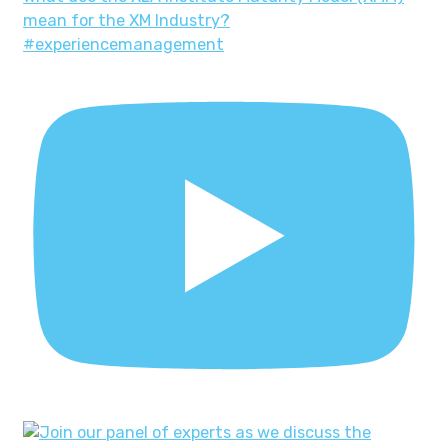
mean for the XM Industry?
#experiencemanagement