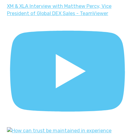
XM & XLA Interview with Matthew Percy, Vice
President of Global DEX Sales - TeamViewer