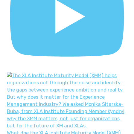
What doe the XLA Institute Maturity Model (XMM)