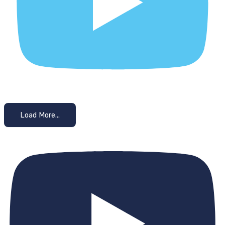
Load More...