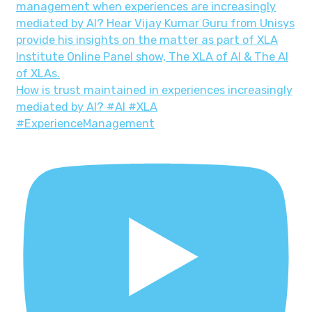
How is trust maintained in experiences increasingly
mediated by AI? #AI #XLA
#ExperienceManagement