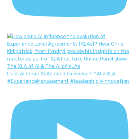
Does AI mean XLAs need to evolve? #AI #XLA
#ExperienceManagement #leadership #innovation