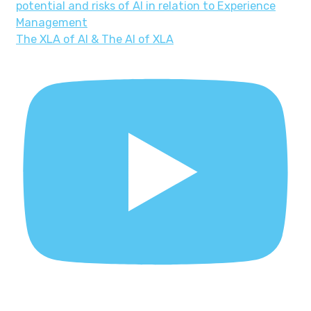
The XLA of AI & The AI of XLA