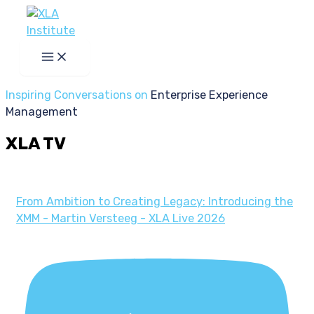
Skip
to
content
Inspiring Conversations on
Enterprise Experience
Management
XLA TV
From Ambition to Creating Legacy: Introducing the
XMM - Martin Versteeg - XLA Live 2026