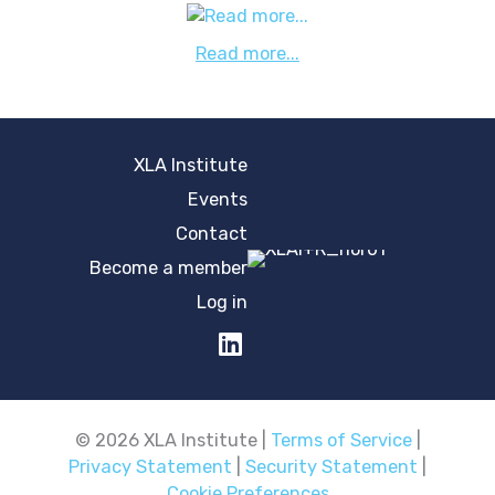
Read more...
XLA Institute
Events
Contact
Become a member
Log in
© 2026 XLA Institute |
Terms of Service
|
Privacy Statement
|
Security Statement
|
Cookie Preferences