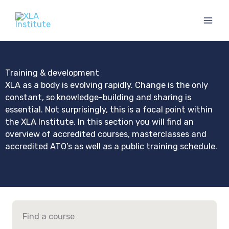
Skip
to
content
Training & development
XLA as a body is evolving rapidly. Change is the only
constant, so knowledge-building and sharing is
essential. Not surprisingly, this is a focal point within
the XLA Institute. In this section you will find an
overview of accredited courses, masterclasses and
accredited ATO’s as well as a public training schedule.
Find a course