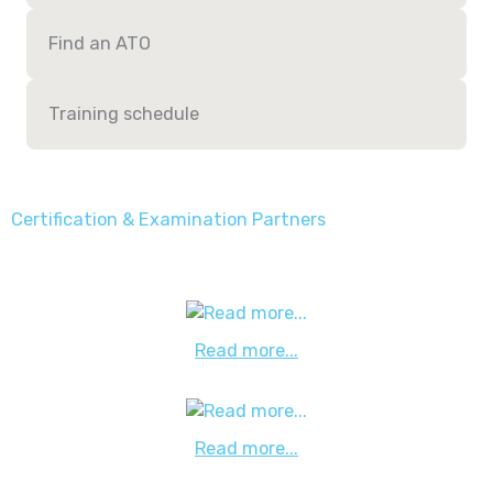
Find an ATO
Training schedule
Certification & Examination Partners
Read more...
Read more...