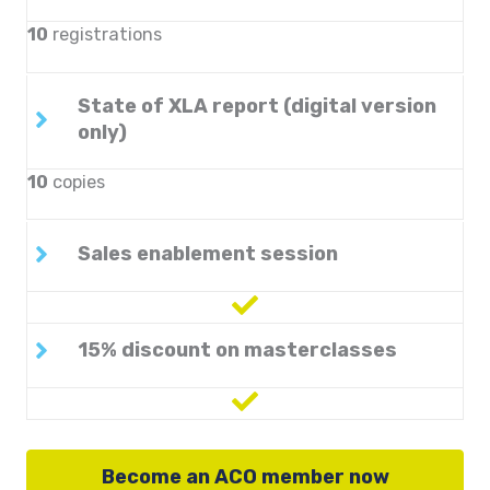
10
registrations
State of XLA report (digital version
only)
10
copies
Sales enablement session
15% discount on masterclasses
Become an ACO member now