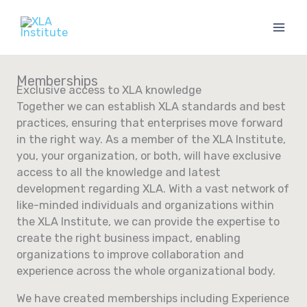
Skip
to
content
Memberships
Exclusive access to XLA knowledge
Together we can establish XLA standards and best
practices, ensuring that enterprises move forward
in the right way. As a member of the XLA Institute,
you, your organization, or both, will have exclusive
access to all the knowledge and latest
development regarding XLA. With a vast network of
like-minded individuals and organizations within
the XLA Institute, we can provide the expertise to
create the right business impact, enabling
organizations to improve collaboration and
experience across the whole organizational body.
We have created memberships including Experience