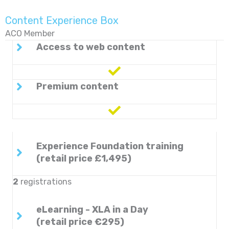
Content Experience Box
ACO Member
Access to web content
Premium content
Experience Foundation training
(retail price £1,495)
2
registrations
eLearning - XLA in a Day
(retail price €295)