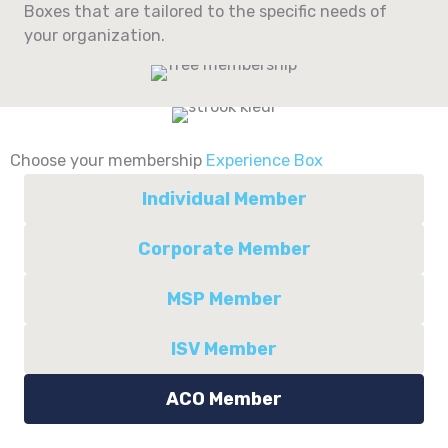
Boxes that are tailored to the specific needs of
your organization.
Choose your membership
Experience Box
Individual Member
Corporate Member
MSP Member
ISV Member
ACO Member