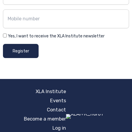
Yes, I want to receive the XLA Institute newsletter
Register
XLA Institute
Events
Contact
Become a member
Log in