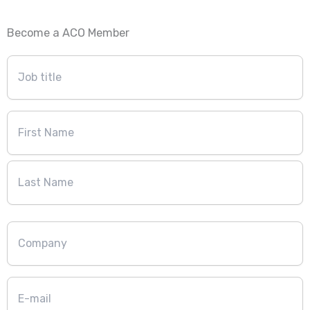
Become a ACO Member