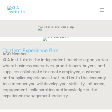
Skip
to
content
Content Experience Box
ACO Member
XLA Institute is the independent member organization
where business executives, practitioners, buyers, and
suppliers collaborate to create employee, customer,
and supplier experiences that matter to the economy. ​
As a member you will develop your ​visibility, Influence,
engagement, collaboration and knowledge in the
experience management industry.