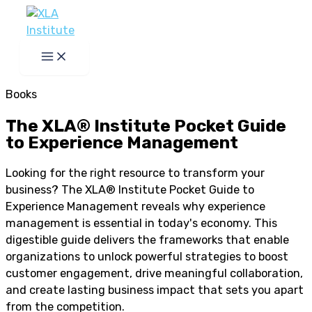
Skip
to
content
Books
The XLA® Institute Pocket Guide
to Experience Management
Looking for the right resource to transform your
business? The XLA® Institute Pocket Guide to
Experience Management reveals why experience
management is essential in today's economy. This
digestible guide delivers the frameworks that enable
organizations to unlock powerful strategies to boost
customer engagement, drive meaningful collaboration,
and create lasting business impact that sets you apart
from the competition.