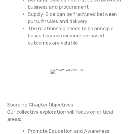
business and procurement
Supply-Side can be fractured between
pursuit/sales and delivery
The relationship needs to be principle
based because experience-based
outcomes are volatile
Sourcing Chapter Objectives
Our collective exploration will focus on critical
areas:
Promote Education and Awareness