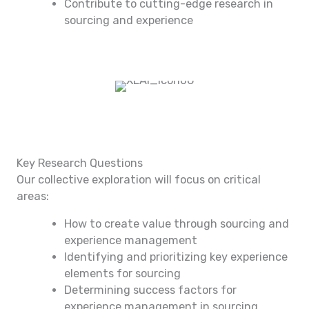
Contribute to cutting-edge research in
sourcing and experience
Key Research Questions
Our collective exploration will focus on critical
areas:
How to create value through sourcing and
experience management
Identifying and prioritizing key experience
elements for sourcing
Determining success factors for
experience management in sourcing