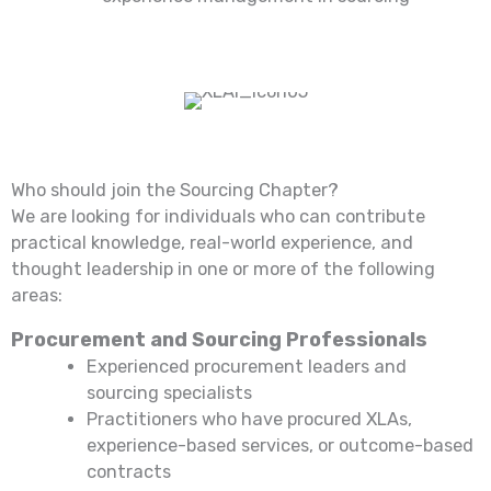
Who should join the Sourcing Chapter?
We are looking for individuals who can contribute
practical knowledge, real-world experience, and
thought leadership in one or more of the following
areas:
Procurement and Sourcing Professionals
Experienced procurement leaders and
sourcing specialists
Practitioners who have procured XLAs,
experience-based services, or outcome-based
contracts