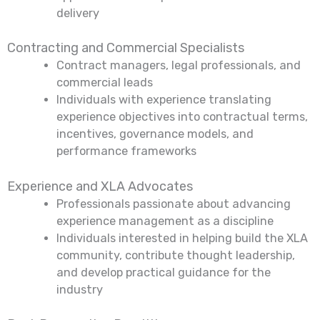
delivery
Contracting and Commercial Specialists
Contract managers, legal professionals, and
commercial leads
Individuals with experience translating
experience objectives into contractual terms,
incentives, governance models, and
performance frameworks
Experience and XLA Advocates
Professionals passionate about advancing
experience management as a discipline
Individuals interested in helping build the XLA
community, contribute thought leadership,
and develop practical guidance for the
industry