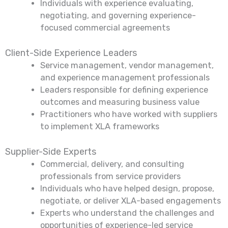
Individuals with experience evaluating,
negotiating, and governing experience-
focused commercial agreements
Client-Side Experience Leaders
Service management, vendor management,
and experience management professionals
Leaders responsible for defining experience
outcomes and measuring business value
Practitioners who have worked with suppliers
to implement XLA frameworks
Supplier-Side Experts
Commercial, delivery, and consulting
professionals from service providers
Individuals who have helped design, propose,
negotiate, or deliver XLA-based engagements
Experts who understand the challenges and
opportunities of experience-led service