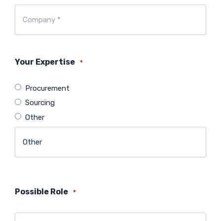
Company
*
*
Your Expertise
*
Procurement
Sourcing
Other
Possible Role
*