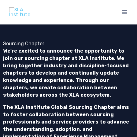
Skip
to
content
Sourcing Chapter
We're excited to announce the opportunity to
join our sourcing chapter at XLA Institute. We
bring together industry and discipline-focused
chapters to develop and continually update
knowledge and experience. Through our
chapters, we create collaboration between
stakeholders across the XLA ecosystem.
The XLA Institute Global Sourcing Chapter aims
to f
oster collaboration between sourcing
professionals and service providers to advance
the understanding, adoption, and
implementation of Experience Management