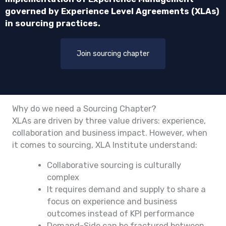
governed by Experience Level Agreements (XLAs)
in sourcing practices.
Join sourcing chapter
Why do we need a Sourcing Chapter?
XLAs are driven by three value drivers: experience,
collaboration and business impact. However, when
it comes to sourcing, XLA Institute understand:
Collaborative sourcing is culturally
complex
It requires demand and supply to share a
focus on experience and business
outcomes instead of KPI performance
Demand-Side can be fractured between