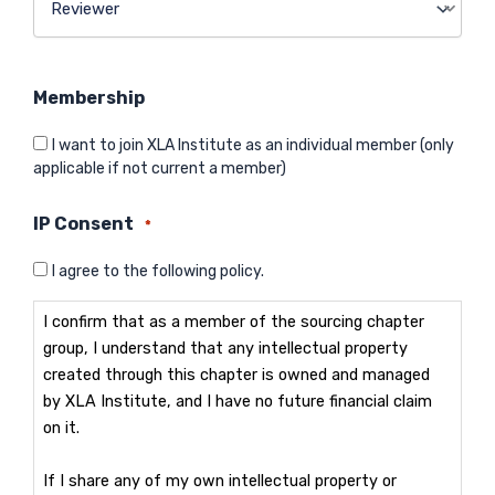
Membership
I want to join XLA Institute as an individual member (only
applicable if not current a member)
IP Consent
*
I agree to the following policy.
I confirm that as a member of the sourcing chapter
group, I understand that any intellectual property
created through this chapter is owned and managed
by XLA Institute, and I have no future financial claim
on it.
If I share any of my own intellectual property or