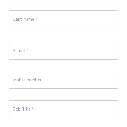
First
Last
E-
mailadres
*
Mobile
number
Job
Title
*