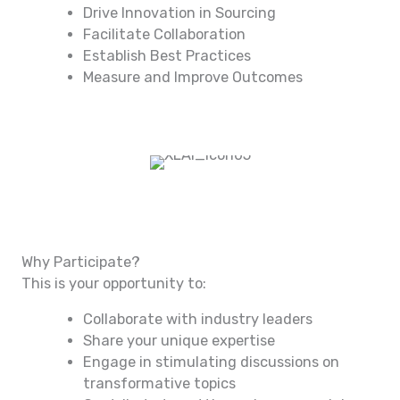
Drive Innovation in Sourcing
Facilitate Collaboration
Establish Best Practices
Measure and Improve Outcomes
Why Participate?
This is your opportunity to:
Collaborate with industry leaders
Share your unique expertise
Engage in stimulating discussions on
transformative topics