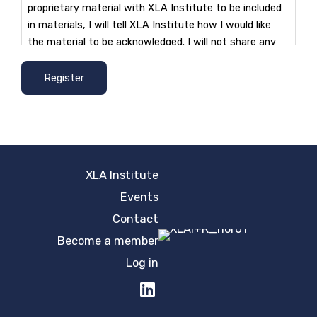
proprietary material with XLA Institute to be included
in materials, I will tell XLA Institute how I would like
the material to be acknowledged. I will not share any
other individual or organization's intellectual property
as part of the project.
Register
I understand as a group member I have a perpetual
free license to use material created as part of my role
and for any other associated non-commercial
purposes. I also understand that the work of authors
XLA Institute
or reviewers will be acknowledged in any publication in
any format of the sourcing materials.
Events
Contact
I understand that all material produced must remain
Become a member
confidential and cannot be shared with others until I
Log in
am explicitly advised that it is appropriate to do so.