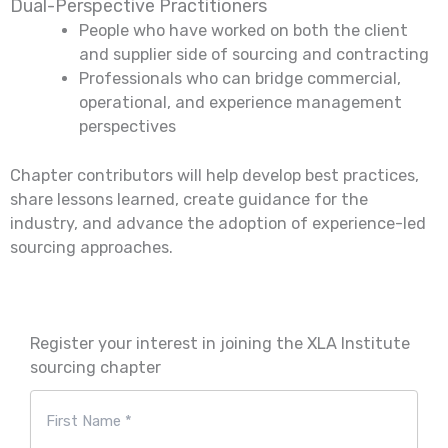
Dual-Perspective Practitioners
People who have worked on both the client
and supplier side of sourcing and contracting
Professionals who can bridge commercial,
operational, and experience management
perspectives
Chapter contributors will help develop best practices,
share lessons learned, create guidance for the
industry, and advance the adoption of experience-led
sourcing approaches.
Register your interest in joining the XLA Institute
sourcing chapter
Naam
*