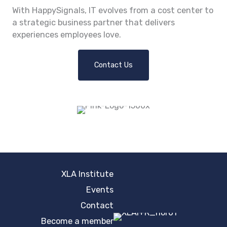
With HappySignals, IT evolves from a cost center to
a strategic business partner that delivers
experiences employees love.
Contact Us
XLA Institute
Events
Contact
Become a member