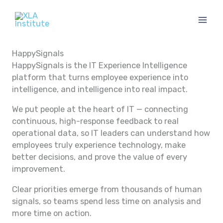
Skip
to
content
HappySignals
HappySignals is the IT Experience Intelligence
platform that turns employee experience into
intelligence, and intelligence into real impact.
We put people at the heart of IT — connecting
continuous, high-response feedback to real
operational data, so IT leaders can understand how
employees truly experience technology, make
better decisions, and prove the value of every
improvement.
Clear priorities emerge from thousands of human
signals, so teams spend less time on analysis and
more time on action.