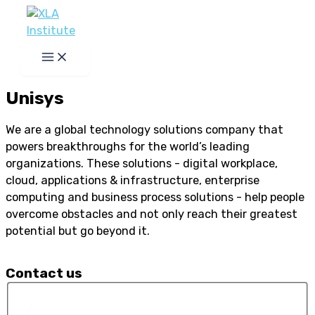
Skip
to
content
Unisys
We are a global technology solutions company that
powers breakthroughs for the world’s leading
organizations. These solutions - digital workplace,
cloud, applications & infrastructure, enterprise
computing and business process solutions - help people
overcome obstacles and not only reach their greatest
potential but go beyond it.
Contact us