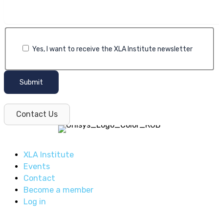
Yes, I want to receive the XLA Institute newsletter
Submit
Contact Us
XLA Institute
Events
Contact
Become a member
Log in