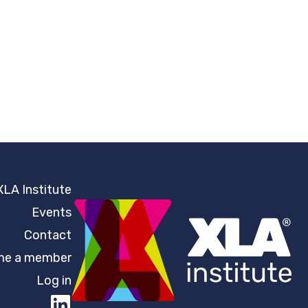
XLA Institute
Events
Contact
e a member
Log in