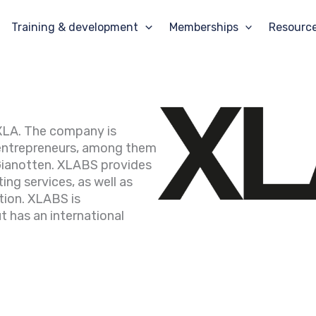
Training & development
Memberships
Resourc
f XLA. The company is
entrepreneurs, among them
Gianotten. XLABS provides
ing services, as well as
tion. XLABS is
t has an international