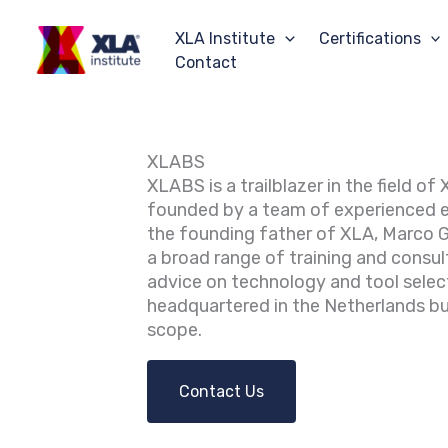
Skip
to
XLA Institute
Certifications
content
Contact
XLABS
XLABS is a trailblazer in the field o
founded by a team of experienced 
the founding father of XLA, Marco 
a broad range of training and consult
advice on technology and tool selec
headquartered in the Netherlands bu
scope.
Contact Us