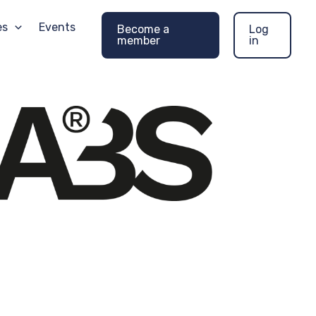
es
Events
Become a
Log
member
in