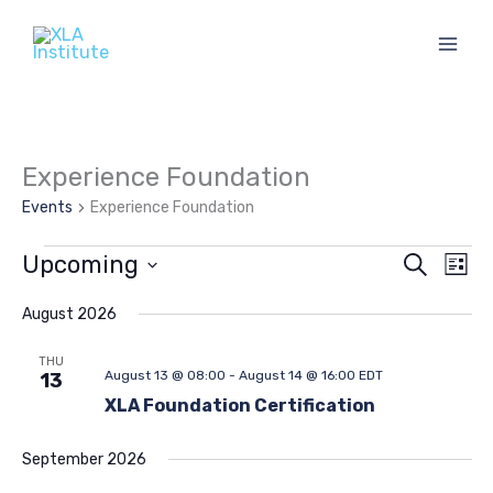
Skip
to
content
Experience Foundation
Events
Experience Foundation
Events
Upcoming
Events
Eve
Search
List
Search
Vie
Select
and
Navi
date.
August 2026
Views
THU
Navigation
August 13 @ 08:00
-
August 14 @ 16:00
EDT
13
XLA Foundation Certification
September 2026