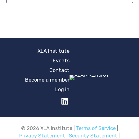
XLA Institute
Events
Contact
Become a member
Log in
© 2026 XLA Institute |
Terms of Service
|
Privacy Statement
|
Security Statement
|