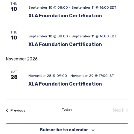
THU
September 10 @ 08:00
-
September 11 @ 16:00
EDT
10
XLA Foundation Certification
THU
September 10 @ 08:00
-
September 11 @ 16:00
EDT
10
XLA Foundation Certification
November 2026
SAT
November 28 @ 09:00
-
November 29 @ 17:00
IST
28
XLA Foundation Certification
Today
Next
Events
Previous
Events
Subscribe to calendar