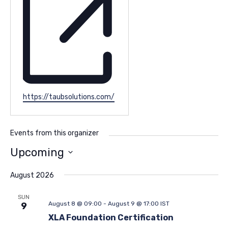
Website
https://taubsolutions.com/
Events from this organizer
Upcoming
Select
date.
August 2026
SUN
August 8 @ 09:00
-
August 9 @ 17:00
IST
9
XLA Foundation Certification