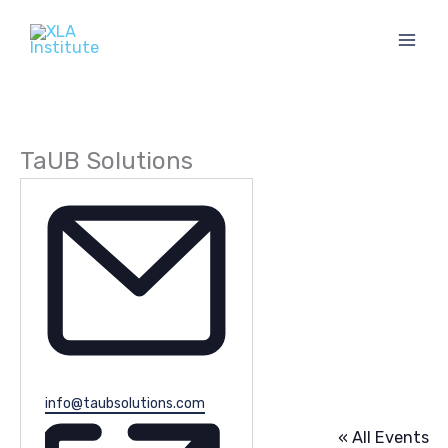
Skip
to
content
TaUB Solutions
Email
info@taubsolutions.com
« All Events