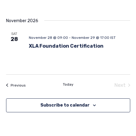
November 2026
SAT
November 28 @ 09:00
-
November 29 @ 17:00
IST
28
XLA Foundation Certification
Today
Next
Events
Previous
Events
Subscribe to calendar