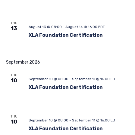
THU
August 13 @ 08:00
-
August 14 @ 16:00
EDT
13
XLA Foundation Certification
September 2026
THU
September 10 @ 08:00
-
September 11 @ 16:00
EDT
10
XLA Foundation Certification
THU
September 10 @ 08:00
-
September 11 @ 16:00
EDT
10
XLA Foundation Certification