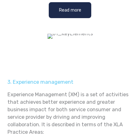
Read more
3. Experience management
Experience Management (XM) is a set of activities
that achieves better experience and greater
business impact for both service consumer and
service provider by driving and improving
collaboration. It is described in terms of the XLA
Practice Areas: