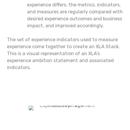
experience differs, the metrics, indicators,
and measures are regularly compared with
desired experience outcomes and business
impact, and improved accordingly.
The set of experience indicators used to measure
experience come together to create an XLA Stack.
This is a visual representation of an XLA’s
experience ambition statement and associated
indicators.