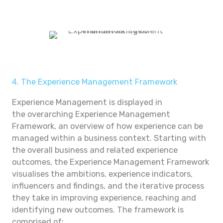
4. The Experience Management Framework
Experience Management is displayed in
the overarching Experience Management
Framework, an overview of how experience can be
managed within a business context. Starting with
the overall business and related experience
outcomes, the Experience Management Framework
visualises the ambitions, experience indicators,
influencers and findings, and the iterative process
they take in improving experience, reaching and
identifying new outcomes. The framework is
comprised of: