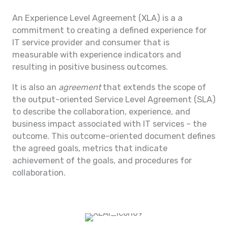
An Experience Level Agreement (XLA) is a a
commitment to creating a defined experience for
IT service provider and consumer that is
measurable with experience indicators and
resulting in positive business outcomes.
It is also an
agreement
that extends the scope of
the output-oriented Service Level Agreement (SLA)
to describe the collaboration, experience, and
business impact associated with IT services – the
outcome. This outcome-oriented document defines
the agreed goals, metrics that indicate
achievement of the goals, and procedures for
collaboration.