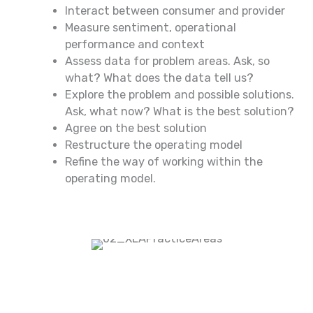
Interact between consumer and provider
Measure sentiment, operational
performance and context
Assess data for problem areas. Ask, so
what? What does the data tell us?
Explore the problem and possible solutions.
Ask, what now? What is the best solution?
Agree on the best solution
Restructure the operating model
Refine the way of working within the
operating model.