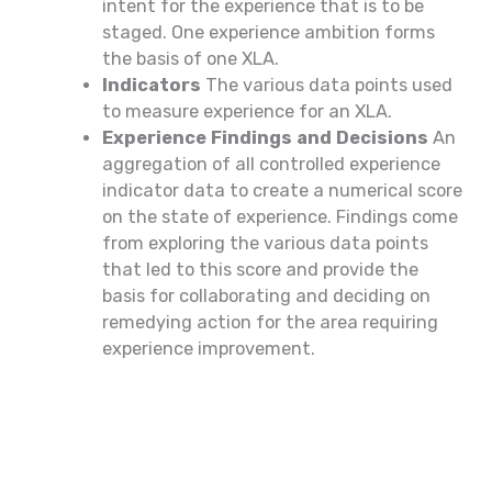
intent for the experience that is to be
staged. One experience ambition forms
the basis of one XLA.
Indicators
The various data points used
to measure experience for an XLA.
Experience Findings and Decisions
An
aggregation of all controlled experience
indicator data to create a numerical score
on the state of experience. Findings come
from exploring the various data points
that led to this score and provide the
basis for collaborating and deciding on
remedying action for the area requiring
experience improvement.