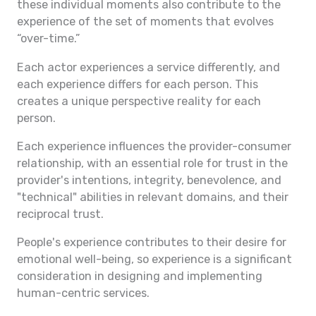
these individual moments also contribute to the
experience of the set of moments that evolves
“over-time.”
Each actor experiences a service differently, and
each experience differs for each person. This
creates a unique perspective reality for each
person.
Each experience influences the provider-consumer
relationship, with an essential role for trust in the
provider's intentions, integrity, benevolence, and
"technical" abilities in relevant domains, and their
reciprocal trust.
People's experience contributes to their desire for
emotional well-being, so experience is a significant
consideration in designing and implementing
human-centric services.