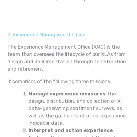
7. Experience Management Office
The Experience Management Office (XMO) is the
team that oversees the lifecycle of our XLAs from
design and implementation through to reiteration
and retirement.
It comprises of the following three missions:
Manage experience measures
The
design, distribution, and collection of X
data-generating sentiment surveys, as
well as the gathering of other experience
indicator data.
Interpret and action experience