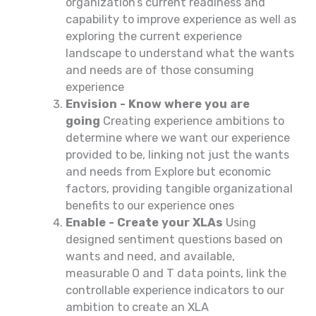
organization’s current readiness and
capability to improve experience as well as
exploring the current experience
landscape to understand what the wants
and needs are of those consuming
experience
Envision - Know where you are
going
Creating experience ambitions to
determine where we want our experience
provided to be, linking not just the wants
and needs from Explore but economic
factors, providing tangible organizational
benefits to our experience ones
Enable - Create your XLAs
Using
designed sentiment questions based on
wants and need, and available,
measurable O and T data points, link the
controllable experience indicators to our
ambition to create an XLA