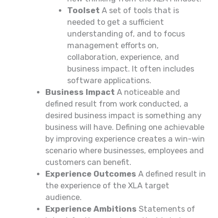
Toolset
A set of tools that is
needed to get a sufficient
understanding of, and to focus
management efforts on,
collaboration, experience, and
business impact. It often includes
software applications.
Business Impact
A noticeable and
defined result from work conducted, a
desired business impact is something any
business will have. Defining one achievable
by improving experience creates a win-win
scenario where businesses, employees and
customers can benefit.
Experience Outcomes
A defined result in
the experience of the XLA target
audience.
Experience Ambitions
Statements of