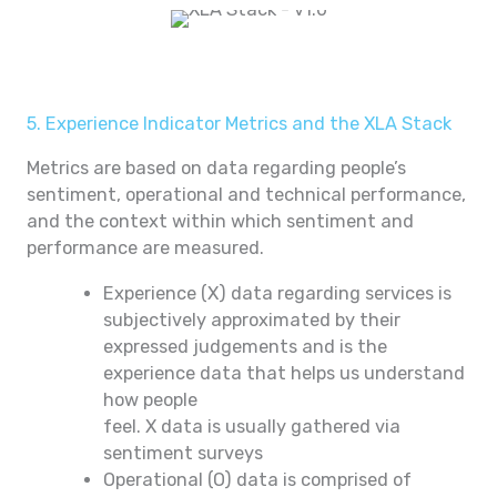
5. Experience Indicator Metrics and the XLA Stack
Metrics are based on data regarding people’s
sentiment, operational and technical performance,
and the context within which sentiment and
performance are measured.
Experience (X) data regarding services is
subjectively approximated by their
expressed judgements and is the
experience data that helps us understand
how people
feel. X data is usually gathered via
sentiment surveys
Operational (O) data is comprised of