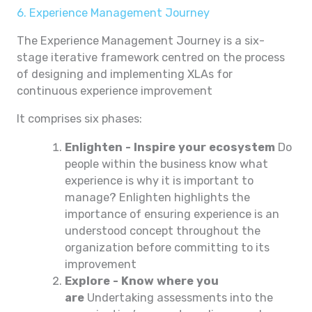
6. Experience Management Journey
The Experience Management Journey is a six-
stage iterative framework centred on the process
of designing and implementing XLAs for
continuous experience improvement
It comprises six phases:
Enlighten - Inspire your ecosystem
Do
people within the business know what
experience is why it is important to
manage? Enlighten highlights the
importance of ensuring experience is an
understood concept throughout the
organization before committing to its
improvement
Explore - Know where you
are
Undertaking assessments into the