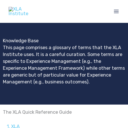
Skip
to
content
Knowledge Base
This page comprises a glossary of terms that the XLA
Institute uses. It is a careful curation. Some terms are
specific to Experience Management (e.g., the
Experience Management Framework) while other terms
are generic but of particular value for Experience
Management (e.g., business outcomes).
The XLA Quick Reference Guide
1. XLA