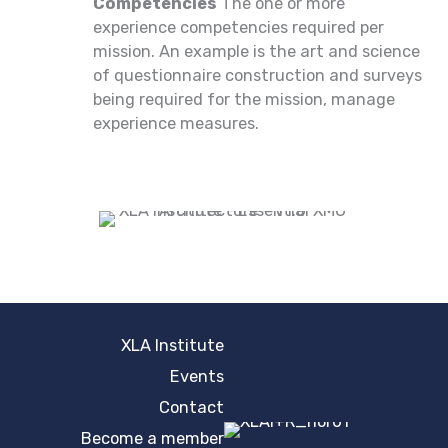
Competencies
The one or more
experience competencies required per
mission. An example is the art and science
of questionnaire construction and surveys
being required for the mission, manage
experience measures.
XLA Institute
Events
Contact
Become a member