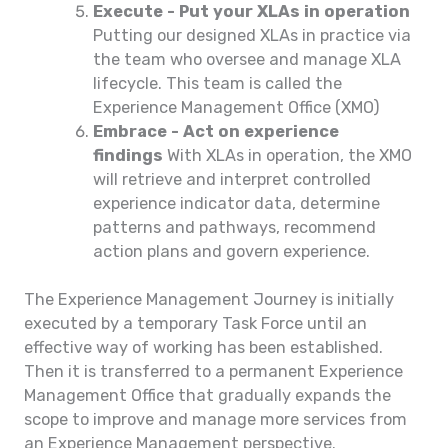
Execute - Put your XLAs in operation
Putting our designed XLAs in practice via
the team who oversee and manage XLA
lifecycle. This team is called the
Experience Management Office (XMO)
Embrace - Act on experience
findings
With XLAs in operation, the XMO
will retrieve and interpret controlled
experience indicator data, determine
patterns and pathways, recommend
action plans and govern experience.
The Experience Management Journey is initially
executed by a temporary Task Force until an
effective way of working has been established.
Then it is transferred to a permanent Experience
Management Office that gradually expands the
scope to improve and manage more services from
an Experience Management perspective.