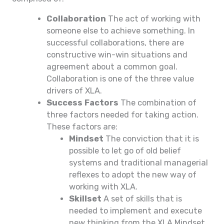
Collaboration
The act of working with
someone else to achieve something. In
successful collaborations, there are
constructive win-win situations and
agreement about a common goal.
Collaboration is one of the three value
drivers of XLA.
Success Factors
The combination of
three factors needed for taking action.
These factors are:
Mindset
The conviction that it is
possible to let go of old belief
systems and traditional managerial
reflexes to adopt the new way of
working with XLA.
Skillset
A set of skills that is
needed to implement and execute
new thinking from the XLA Mindset.