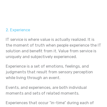
2. Experience
IT service is where value is actually realized. It is
the moment of truth when people experience the IT
solution and benefit from it. Value from service is
uniquely and subjectively experienced.
Experience is a set of emotions, feelings, and
judgments that result from sensory perception
while living through an event.
Events, and experiences, are both individual
moments and sets of related moments.
Experiences that occur “in-time” during each of