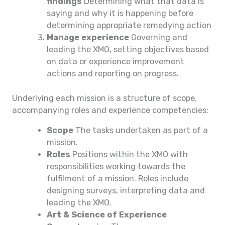
findings
Determining what that data is
saying and why it is happening before
determining appropriate remedying action
Manage experience
Governing and
leading the XMO, setting objectives based
on data or experience improvement
actions and reporting on progress.
Underlying each mission is a structure of scope,
accompanying roles and experience competencies:
Scope
The tasks undertaken as part of a
mission.
Roles
Positions within the XMO with
responsibilities working towards the
fulfilment of a mission. Roles include
designing surveys, interpreting data and
leading the XMO.
Art & Science of Experience