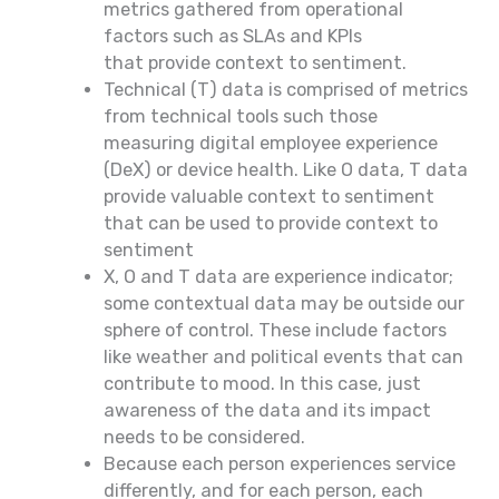
metrics gathered from operational
factors such as SLAs and KPIs
that provide context to sentiment.
Technical (T) data is comprised of metrics
from technical tools such those
measuring digital employee experience
(DeX) or device health. Like O data, T data
provide valuable context to sentiment
that can be used to provide context to
sentiment
X, O and T data are experience indicator;
some contextual data may be outside our
sphere of control. These include factors
like weather and political events that can
contribute to mood. In this case, just
awareness of the data and its impact
needs to be considered.
Because each person experiences service
differently, and for each person, each