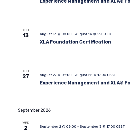
Experience Management and XLA® F
THU
August 13 @ 08:00
-
August 14 @ 16:00
EDT
13
XLA Foundation Certification
THU
August 27 @ 09:00
-
August 28 @ 17:00
CEST
27
Experience Management and XLA® F
September 2026
WED
September 2 @ 09:00
-
September 3 @ 17:00
CEST
2