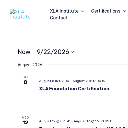
Skip
to
XLA Institute
Certifications
content
Contact
Events
Now
 - 
9/22/2026
Select
date.
August 2026
SAT
August 8 @ 09:00
-
August 9 @ 17:00
IST
8
XLA Foundation Certification
WED
August 12 @ 09:30
-
August 13 @ 16:00
BST
12