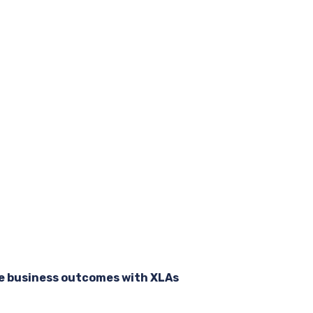
e business outcomes with XLAs