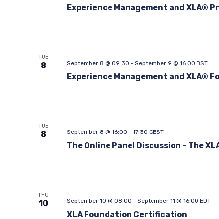
Experience Management and XLA® Pr
TUE
September 8 @ 09:30
-
September 9 @ 16:00
BST
8
Experience Management and XLA® F
TUE
September 8 @ 16:00
-
17:30
CEST
8
The Online Panel Discussion – The XL
THU
September 10 @ 08:00
-
September 11 @ 16:00
EDT
10
XLA Foundation Certification