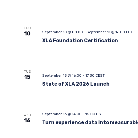
THU
September 10 @ 08:00
-
September 11 @ 16:00
EDT
10
XLA Foundation Certification
TUE
September 15 @ 16:00
-
17:30
CEST
15
State of XLA 2026 Launch
September 16 @ 14:00
-
15:00
BST
WED
16
Turn experience data into measurabl