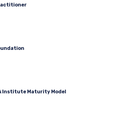
actitioner
oundation
A Institute Maturity Model