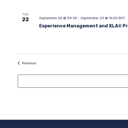
TUE
September 22 @ 09:30
-
September 23 @ 16:00
BST
22
Experience Management and XLA® Pr
Events
Previous