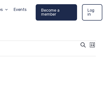
es
Events
Become a
Log
member
in
Events
Event
Search
List
Search
Views
and
Navigati
Views
Navigation