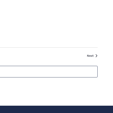
Events
Next