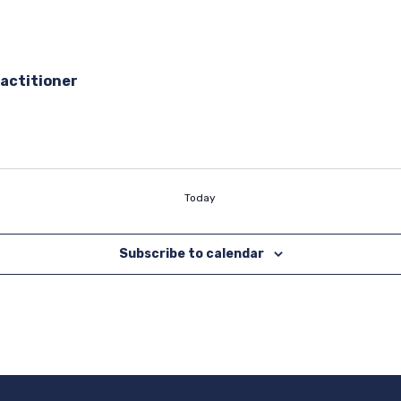
actitioner
Today
Subscribe to calendar