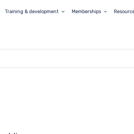
Training & development
Memberships
Resourc