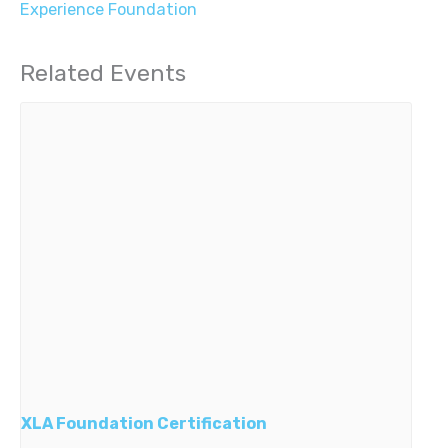
Experience Foundation
Related Events
XLA Foundation Certification