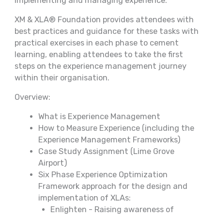
implementing and managing experience.
XM & XLA® Foundation provides attendees with
best practices and guidance for these tasks with
practical exercises in each phase to cement
learning, enabling attendees to take the first
steps on the experience management journey
within their organisation.
Overview:
What is Experience Management
How to Measure Experience (including the
Experience Management Frameworks)
Case Study Assignment (Lime Grove
Airport)
Six Phase Experience Optimization
Framework approach for the design and
implementation of XLAs:
Enlighten - Raising awareness of