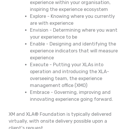
experience within your organisation,
inspiring the experience ecosystem
Explore - Knowing where you currently
are with experience
Envision - Determining where you want
your experience to be
Enable - Designing and identifying the
experience indicators that will measure
experience
Execute - Putting your XLAs into
operation and introducing the XLA-
overseeing team, the experience
management office (XMO)
Embrace - Governing, improving and
innovating experience going forward.
XM and XLA® Foundation is typically delivered
virtually, with onsite delivery possible upon a
client's request.