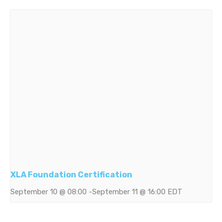
XLA Foundation Certification
September 10 @ 08:00
-
September 11 @ 16:00
EDT