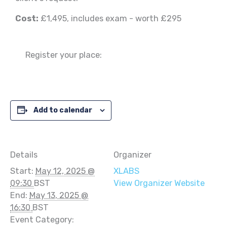
Cost:
£1,495, includes exam - worth £295
Register your place:
Add to calendar
Details
Organizer
Start:
May 12, 2025 @
XLABS
09:30
BST
View Organizer Website
End:
May 13, 2025 @
16:30
BST
Event Category: