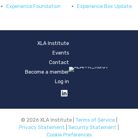
Experience Foundation
Experience Box Update
XLA Institute
Events
Contact
Become a member
Log in
© 2026 XLA Institute |
Terms of Service
|
Privacy Statement
|
Security Statement
|
Cookie Preferences