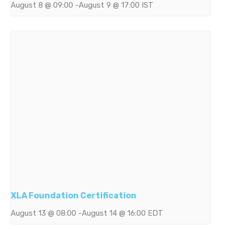
August 8 @ 09:00
-
August 9 @ 17:00
IST
XLA Foundation Certification
August 13 @ 08:00
-
August 14 @ 16:00
EDT