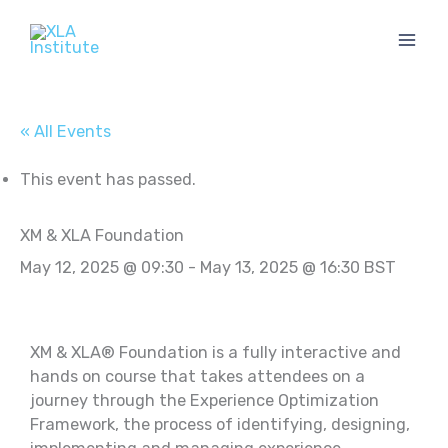
Skip
to
content
« All Events
This event has passed.
XM & XLA Foundation
May 12, 2025 @ 09:30
-
May 13, 2025 @ 16:30
BST
XM & XLA® Foundation is a fully interactive and
hands on course that takes attendees on a
journey through the Experience Optimization
Framework, the process of identifying, designing,