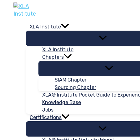
Skip
to
content
XLA Institute
XLA Institute
Chapters
SIAM Chapter
Sourcing Chapter
XLA® Institute Pocket Guide to Experie
Knowledge Base
Jobs
Certifications