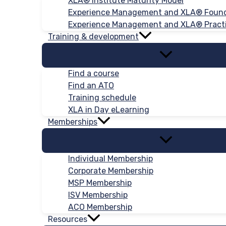
XLA® Institute Maturity Model
Experience Management and XLA® Foun
Experience Management and XLA® Practi
Training & development
Find a course
Find an ATO
Training schedule
XLA in Day eLearning
Memberships
Individual Membership
Corporate Membership
MSP Membership
ISV Membership
ACO Membership
Resources