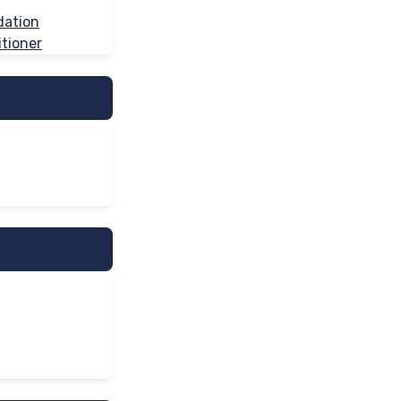
dation
tioner