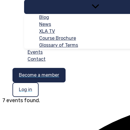
Blog
News
XLA TV
Course Brochure
Glossary of Terms
Events
Contact
Become a member
Log in
7 events found.