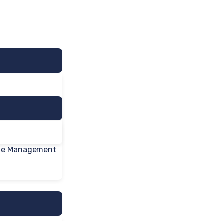
nce Management