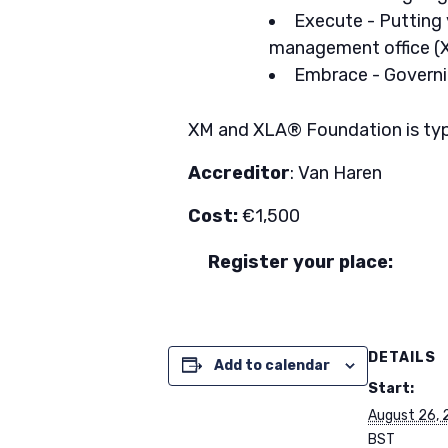
Execute - Putting
management office (
Embrace - Governi
XM and XLA® Foundation is typica
Accreditor
: Van Haren
Cost:
€1,500
Register your place:
DETAILS
Add to calendar
Start:
August 26, 
BST