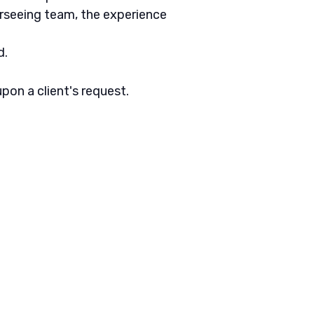
rseeing team, the experience
d.
pon a client's request.