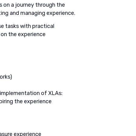
s on a journey through the
ting and managing experience.
 tasks with practical
s on the experience
orks)
 implementation of XLAs:
piring the experience
easure experience