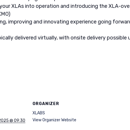
 your XLAs into operation and introducing the XLA-ove
XMO)
ng, improving and innovating experience going forwar
lly delivered virtually, with onsite delivery possible u
ORGANIZER
XLABS
View Organizer Website
2025 @ 09:30