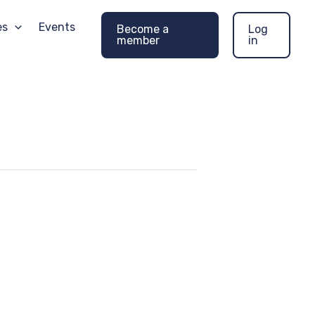
es
Events
Become a
Log
member
in