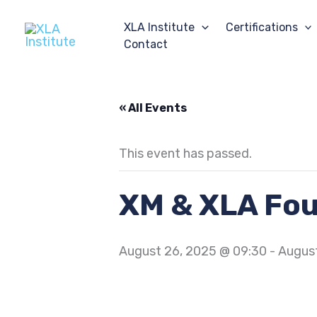
Skip
to
XLA Institute
Certifications
content
Contact
« All Events
This event has passed.
XM & XLA Fo
August 26, 2025 @ 09:30
-
August