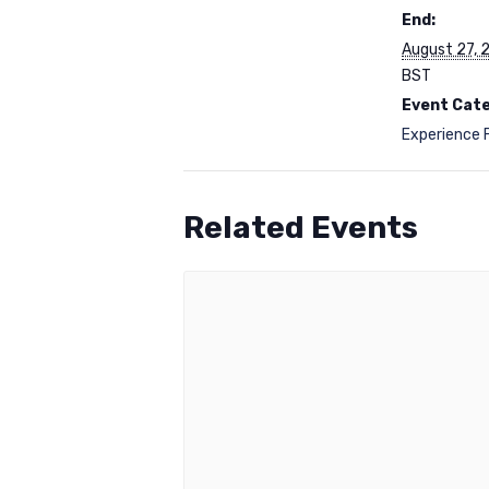
End:
August 27, 
BST
Event Cate
Experience 
Related Events