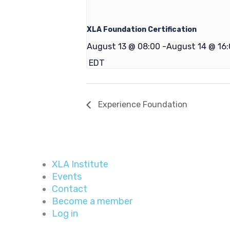
XLA Foundation Certification
August 13 @ 08:00
-
August 14 @ 16
EDT
Experience Foundation
XLA Institute
Events
Contact
Become a member
Log in