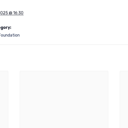
2025 @ 16:30
gory:
Foundation