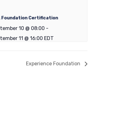
 Foundation Certification
tember 10 @ 08:00
-
tember 11 @ 16:00
EDT
Experience Foundation