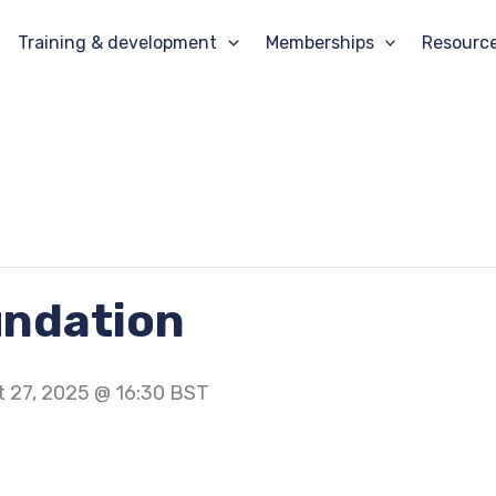
Training & development
Memberships
Resourc
undation
 27, 2025 @ 16:30
BST