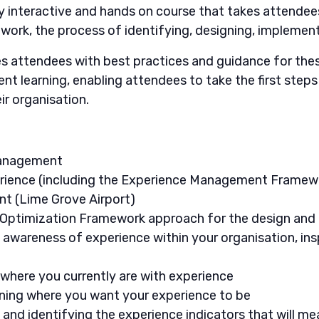
y interactive and hands on course that takes attendee
ork, the process of identifying, designing, implemen
attendees with best practices and guidance for these
nt learning, enabling attendees to take the first step
r organisation.
Management
ience (including the Experience Management Framew
t (Lime Grove Airport)
 Optimization Framework approach for the design and
g awareness of experience within your organisation, ins
where you currently are with experience
ining where you want your experience to be
 and identifying the experience indicators that will m