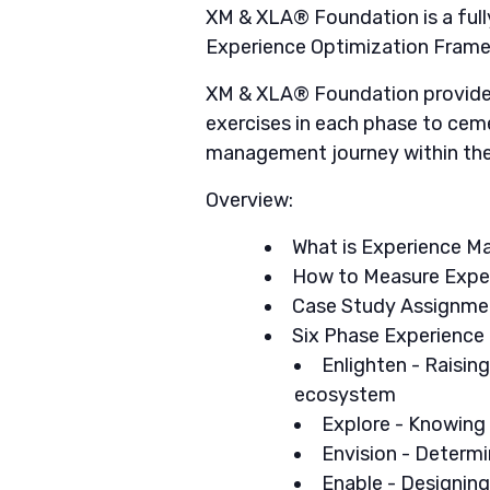
XM & XLA® Foundation is a full
Experience Optimization Framew
XM & XLA® Foundation provides 
exercises in each phase to ceme
management journey within thei
Overview:
What is Experience 
How to Measure Exper
Case Study Assignmen
Six Phase Experience
Enlighten - Raisin
ecosystem
Explore - Knowing 
Envision - Determ
Enable - Designing