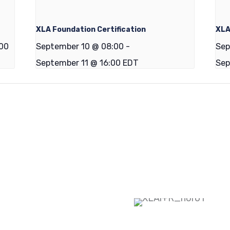
XLA Foundation Certification
XLA
:00
September 10 @ 08:00
-
Sep
September 11 @ 16:00
EDT
Sep