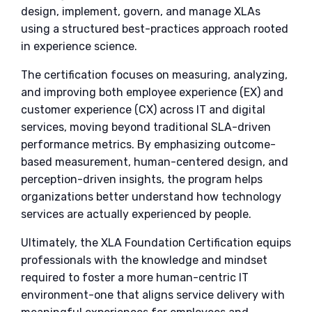
design, implement, govern, and manage XLAs
using a structured best-practices approach rooted
in experience science.
The certification focuses on measuring, analyzing,
and improving both employee experience (EX) and
customer experience (CX) across IT and digital
services, moving beyond traditional SLA-driven
performance metrics. By emphasizing outcome-
based measurement, human-centered design, and
perception-driven insights, the program helps
organizations better understand how technology
services are actually experienced by people.
Ultimately, the XLA Foundation Certification equips
professionals with the knowledge and mindset
required to foster a more human-centric IT
environment-one that aligns service delivery with