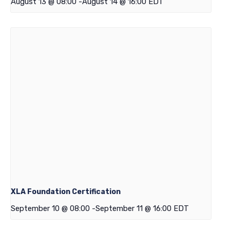
August 13 @ 08:00
-
August 14 @ 16:00
EDT
XLA Foundation Certification
September 10 @ 08:00
-
September 11 @ 16:00
EDT