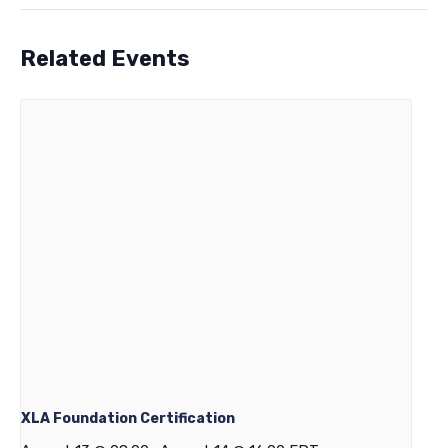
Related Events
XLA Foundation Certification