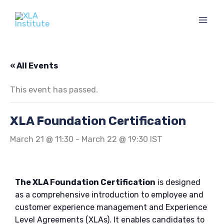
Skip
to
content
« All Events
This event has passed.
XLA Foundation Certification
March 21 @ 11:30
-
March 22 @ 19:30
IST
The XLA Foundation Certification
is designed
as a comprehensive introduction to employee and
customer experience management and Experience
Level Agreements (XLAs). It enables candidates to