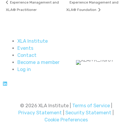
Experience Management and
Experience Management and
XLA® Practitioner
XLA® Foundation
XLA Institute
Events
Contact
Become a member
Log in
© 2026 XLA Institute |
Terms of Service
|
Privacy Statement
|
Security Statement
|
Cookie Preferences