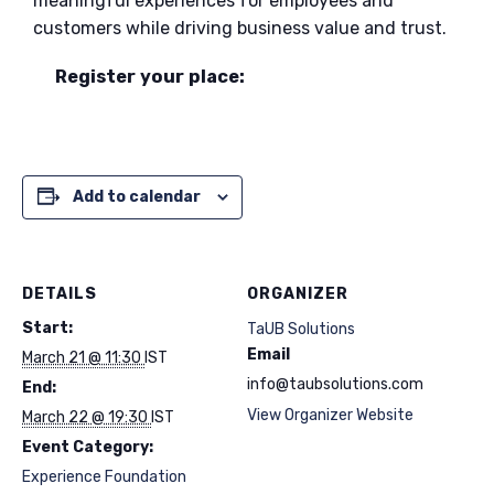
meaningful experiences for employees and
customers while driving business value and trust.
Register your place:
Add to calendar
DETAILS
ORGANIZER
Start:
TaUB Solutions
Email
March 21 @ 11:30
IST
info@taubsolutions.com
End:
View Organizer Website
March 22 @ 19:30
IST
Event Category:
Experience Foundation