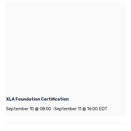
XLA Foundation Certification
September 10 @ 08:00
-
September 11 @ 16:00
EDT