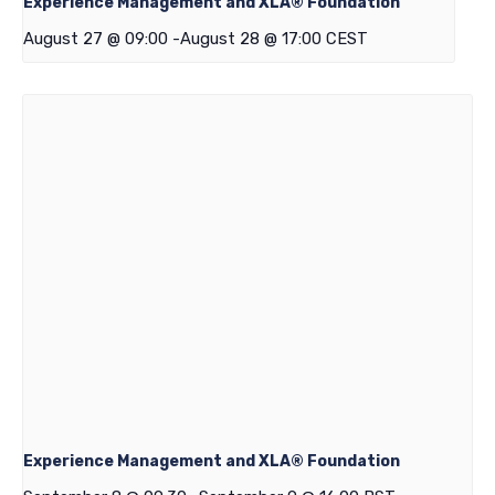
Experience Management and XLA® Foundation
August 27 @ 09:00
-
August 28 @ 17:00
CEST
Experience Management and XLA® Foundation