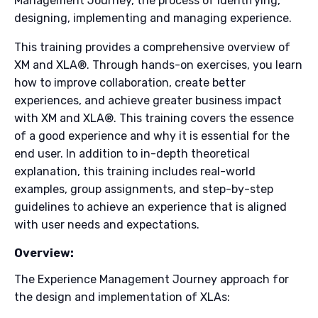
Management Journey, the process of identifying,
designing, implementing and managing experience.
This training provides a comprehensive overview of
XM and XLA®. Through hands-on exercises, you learn
how to improve collaboration, create better
experiences, and achieve greater business impact
with XM and XLA®. This training covers the essence
of a good experience and why it is essential for the
end user. In addition to in-depth theoretical
explanation, this training includes real-world
examples, group assignments, and step-by-step
guidelines to achieve an experience that is aligned
with user needs and expectations.
Overview:
The Experience Management Journey approach for
the design and implementation of XLAs: