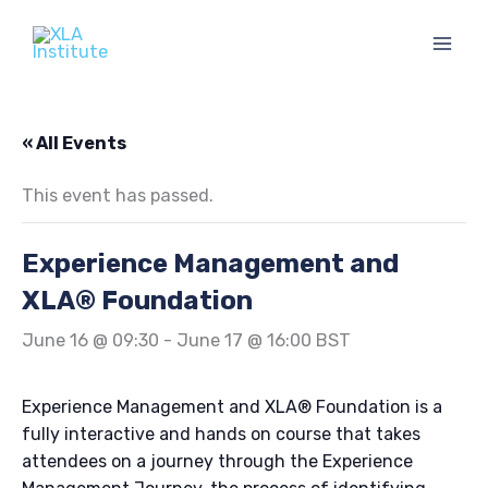
Skip
to
content
« All Events
This event has passed.
Experience Management and
XLA® Foundation
June 16 @ 09:30
-
June 17 @ 16:00
BST
Experience Management and XLA® Foundation is a
fully interactive and hands on course that takes
attendees on a journey through the Experience