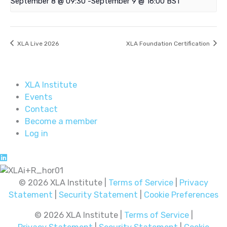
September 8 @ 09:30
-
September 9 @ 16:00
BST
XLA Live 2026
XLA Foundation Certification
XLA Institute
Events
Contact
Become a member
Log in
© 2026 XLA Institute |
Terms of Service
|
Privacy
Statement
|
Security Statement
|
Cookie Preferences
© 2026 XLA Institute |
Terms of Service
|