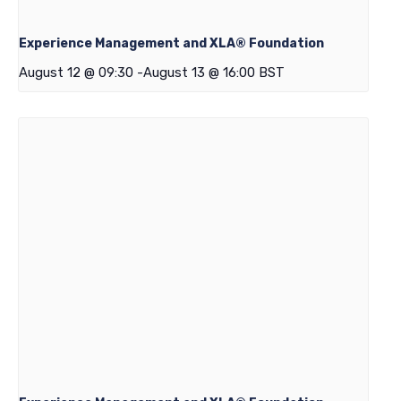
Experience Management and XLA® Foundation
August 12 @ 09:30
-
August 13 @ 16:00
BST