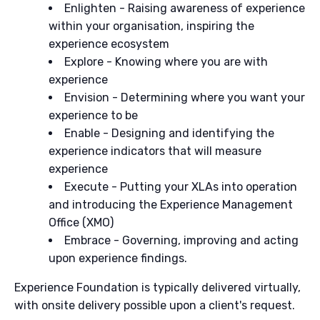
Enlighten - Raising awareness of experience
within your organisation, inspiring the
experience ecosystem
Explore - Knowing where you are with
experience
Envision - Determining where you want your
experience to be
Enable - Designing and identifying the
experience indicators that will measure
experience
Execute - Putting your XLAs into operation
and introducing the Experience Management
Office (XMO)
Embrace - Governing, improving and acting
upon experience findings.
Experience Foundation is typically delivered virtually,
with onsite delivery possible upon a client's request.