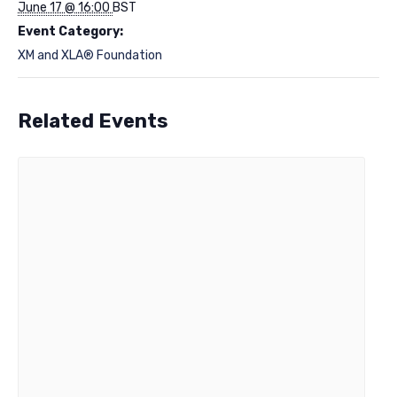
June 17 @ 16:00
BST
Event Category:
XM and XLA® Foundation
Related Events