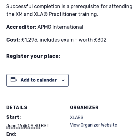
Successful completion is a prerequisite for attending
the XM and XLA® Practitioner training.​
Accreditor
: APMG International
Cost
: £1,295, includes exam - worth £302
Register your place:
Add to calendar
DETAILS
ORGANIZER
Start:
XLABS
View Organizer Website
June 16 @ 09:30
BST
End: