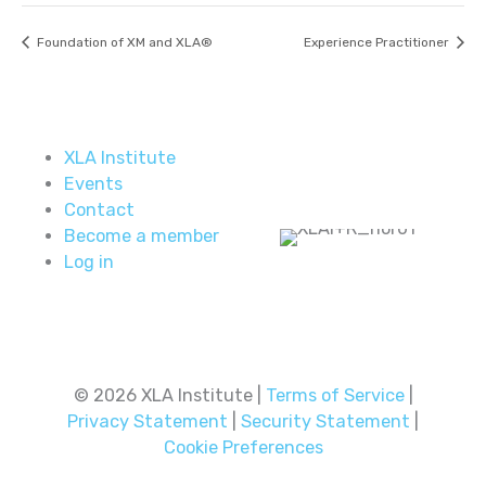
Foundation of XM and XLA®
Experience Practitioner
XLA Institute
Events
Contact
Become a member
Log in
© 2026 XLA Institute |
Terms of Service
|
Privacy Statement
|
Security Statement
|
Cookie Preferences