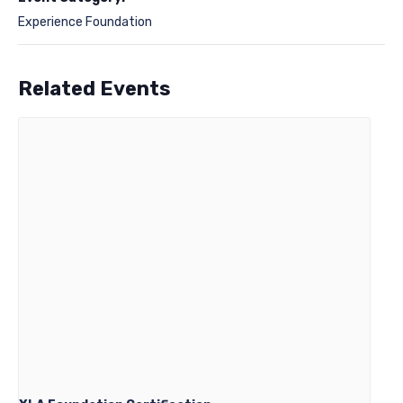
Experience Foundation
Related Events