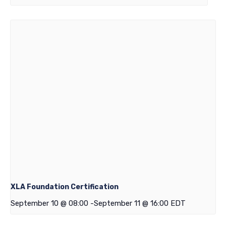
XLA Foundation Certification
September 10 @ 08:00
-
September 11 @ 16:00
EDT