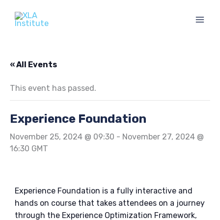
Skip
to
content
« All Events
This event has passed.
Experience Foundation
November 25, 2024 @ 09:30
-
November 27, 2024 @
16:30
GMT
Experience Foundation is a fully interactive and
hands on course that
takes attendees on a journey
through the Experience Optimization Framework,