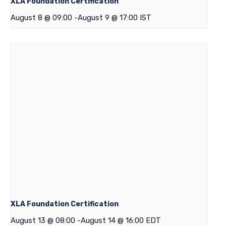
XLA Foundation Certification
August 8 @ 09:00
-
August 9 @ 17:00
IST
XLA Foundation Certification
August 13 @ 08:00
-
August 14 @ 16:00
EDT