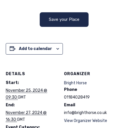
Save your Place
Add to calendar
DETAILS
ORGANIZER
Start:
Bright Horse
Phone
November 25, 2024 @
09:30
GMT
01184028419
End:
Email
November 27, 2024 @
info@brighthorse.co.uk
16:30
GMT
View Organizer Website
Event Category: