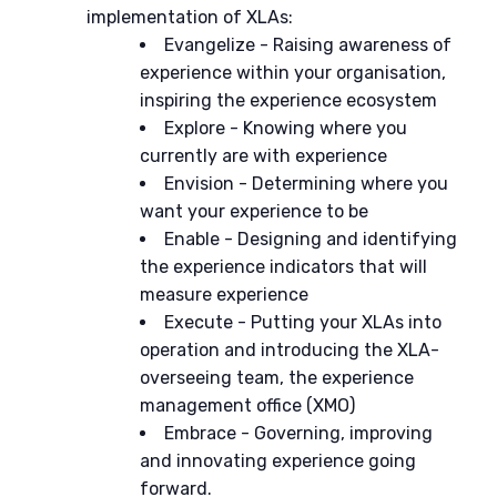
implementation of XLAs:
Evangelize
- Raising awareness of
experience within your organisation,
inspiring the experience ecosystem
Explore
- Knowing where you
currently are with experience
Envision
- Determining where you
want your experience to be
Enable
- Designing and identifying
the experience indicators that will
measure experience
Execute
- Putting your XLAs into
operation and introducing the XLA-
overseeing team, the experience
management office (XMO)
Embrace - Governing, improving
and innovating
experience going
forward.