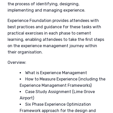
the process of identifying, designing,
implementing and managing experience.
Experience Foundation provides attendees with
best practices and guidance for these tasks with
practical exercises in each phase to cement
learning, enabling attendees to take the first steps
on the experience management journey within
their organisation.
Overview:
What is Experience Management
How to Measure Experience (including the
Experience Management Frameworks)
Case Study Assignment (Lime Grove
Airport)
Six Phase Experience Optimization
Framework approach for the design and