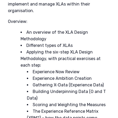
implement and manage XLAs within their
organisation.
Overview:
An overview of the XLA Design
Methodology
Different types of XLAs
Applying the six-step XLA Design
Methodology, with practical exercises at
each step:
Experience Now Review
Experience Ambition Creation
Gathering X-Data (Experience Data)
Building Underpinning Data (O and T
Data)
Scoring and Weighting the Measures
The Experience Reference Matrix
(XRM™) – how the data points come