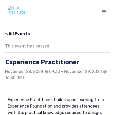
Skip
to
content
« All Events
This event has passed.
Experience Practitioner
November 28, 2024 @ 09:30
-
November 29, 2024 @
16:30
GMT
Experience Practitioner builds upon learning from
Experience Foundation and provides attendees
with the practical knowledge required to design,