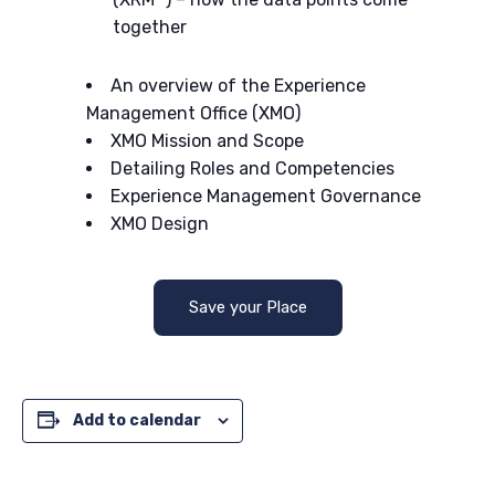
together
An overview of the Experience
Management Office (XMO)
XMO Mission and Scope
Detailing Roles and Competencies
Experience Management Governance
XMO Design
Save your Place
Add to calendar