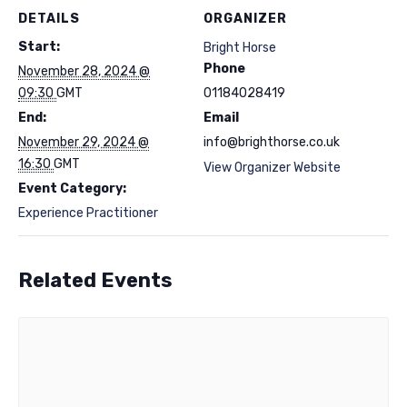
DETAILS
ORGANIZER
Start:
Bright Horse
Phone
November 28, 2024 @
09:30
GMT
01184028419
End:
Email
November 29, 2024 @
info@brighthorse.co.uk
16:30
GMT
View Organizer Website
Event Category:
Experience Practitioner
Related Events