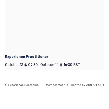
Experience Practitioner
October 13 @ 09:30
-
October 14 @ 16:00
BST
Experience Bootcamp
Member Meetup – hosted by ABN AMRO