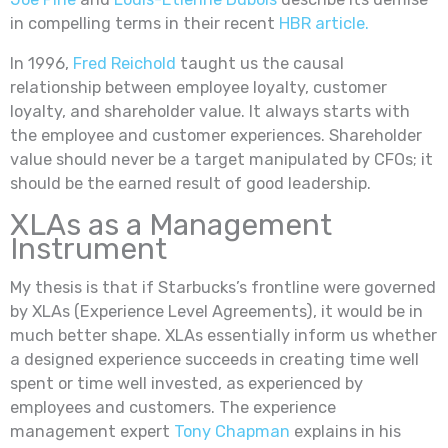
in compelling terms in their recent
HBR article.
In 1996,
Fred Reichold
taught us the causal
relationship between employee loyalty, customer
loyalty, and shareholder value. It always starts with
the employee and customer experiences. Shareholder
value should never be a target manipulated by CFOs; it
should be the earned result of good leadership.
XLAs as a Management
Instrument
My thesis is that if Starbucks’s frontline were governed
by XLAs (Experience Level Agreements), it would be in
much better shape. XLAs essentially inform us whether
a designed experience succeeds in creating time well
spent or time well invested, as experienced by
employees and customers. The experience
management expert
Tony Chapman
explains in his