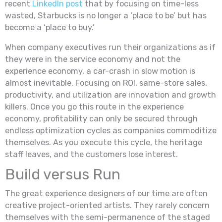
recent
LinkedIn post
that by focusing on time-less
wasted, Starbucks is no longer a ‘place to be’ but has
become a ‘place to buy.’
When company executives run their organizations as if
they were in the service economy and not the
experience economy, a car-crash in slow motion is
almost inevitable. Focusing on ROI, same-store sales,
productivity, and utilization are innovation and growth
killers. Once you go this route in the experience
economy, profitability can only be secured through
endless optimization cycles as companies commoditize
themselves. As you execute this cycle, the heritage
staff leaves, and the customers lose interest.
Build versus Run
The great experience designers of our time are often
creative project-oriented artists. They rarely concern
themselves with the semi-permanence of the staged