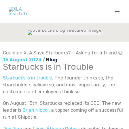
Skip
to
content
Could an XLA Save Starbucks? – Asking for a friend 😊
16 August 2024
/
Blog
Starbucks is in Trouble
Starbucks is in trouble
. The founder thinks so, the
shareholders believe so, and most importantly, the
customers and employees think so.
On August 13th, Starbucks replaced its CEO. The new
leader is
Brian Niccol
, a topper coming off a successful
run at Chipotle.
Joe Pine
and
Louis-Étienne Dubois
describe its demise