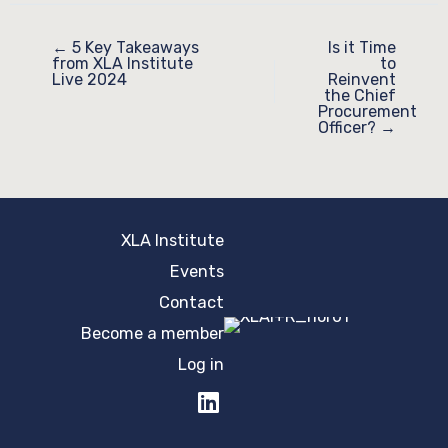
← 5 Key Takeaways
Is it Time
from XLA Institute
to
Live 2024
Reinvent
the Chief
Procurement
Officer? →
XLA Institute
Events
Contact
Become a member
Log in