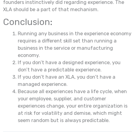
founders instinctively did regarding experience. The
XLA should be a part of that mechanism.
Conclusion:
Running any business in the experience economy
requires a different skill set than running a
business in the service or manufacturing
economy.
If you don’t have a designed experience, you
don’t have a predictable experience.
If you don’t have an XLA, you don’t have a
managed experience.
Because all experiences have a life cycle, when
your employee, supplier, and customer
experiences change, your entire organization is
at risk for volatility and demise, which might
seem random but is always predictable.