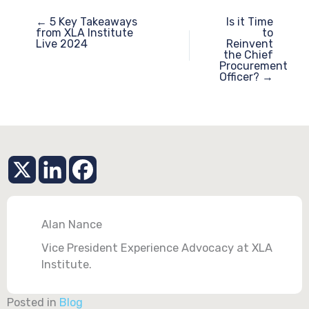
← 5 Key Takeaways
Is it Time
from XLA Institute
to
Live 2024
Reinvent
the Chief
Procurement
Officer? →
Alan Nance
Vice President Experience Advocacy at XLA
Institute.
Posted in
Blog