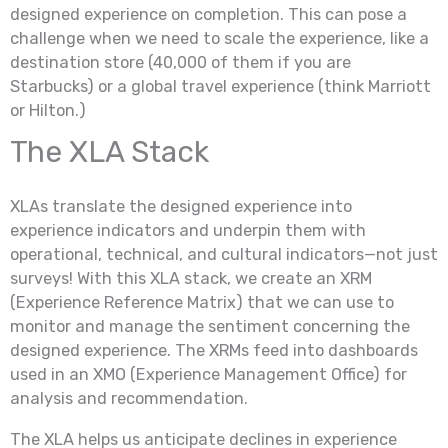
designed experience on completion. This can pose a
challenge when we need to scale the experience, like a
destination store (40,000 of them if you are
Starbucks) or a global travel experience (think Marriott
or Hilton.)
The XLA Stack
XLAs translate the designed experience into
experience indicators and underpin them with
operational, technical, and cultural indicators—not just
surveys! With this XLA stack, we create an XRM
(Experience Reference Matrix) that we can use to
monitor and manage the sentiment concerning the
designed experience. The XRMs feed into dashboards
used in an XMO (Experience Management Office) for
analysis and recommendation.
The XLA helps us anticipate declines in experience