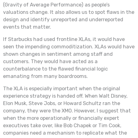
(Gravity of Average Performance) as people’s
valuations change. It also allows us to spot flaws in the
design and identify unreported and underreported
events that matter.
If Starbucks had used frontline XLAs, it would have
seen the impending commoditization. XLAs would have
shown changes in sentiment among staff and
customers. They would have acted as a
counterbalance to the flawed financial logic
emanating from many boardrooms.
The XLA is especially important when the original
experience strategy is handed off. When Walt Disney,
Elon Musk, Steve Jobs, or Howard Schultz ran the
company, they were the XMO. However, I suggest that
when the more operationally or financially expert
executives take over, like Bob Chapek or Tim Cook,
companies need a mechanism to replicate what the