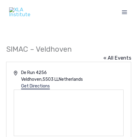
Skip
to
content
SIMAC – Veldhoven
« All Events
Address
De Run 4256
Veldhoven
,
5503 LL
Netherlands
Get Directions