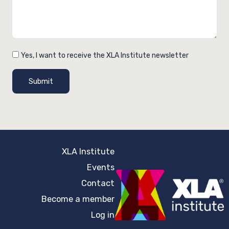
Yes, I want to receive the XLA Institute newsletter
Submit
XLA Institute
Events
Contact
Become a member
Log in