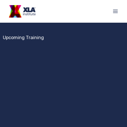
Skip
to
content
Upcoming Training