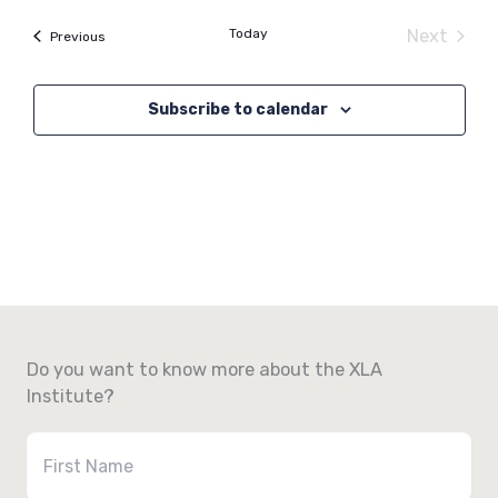
Today
Next
Events
Previous
Events
Subscribe to calendar
Do you want to know more about the XLA
Institute?