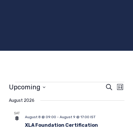
Events
Upcoming
E
E
S
L
e
v
v
S
i
a
e
e
e
August 2026
s
r
t
l
n
n
c
e
SAT
t
t
h
August 8 @ 09:00
-
August 9 @ 17:00
IST
8
c
s
V
t
XLA Foundation Certification
S
i
d