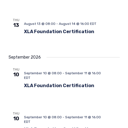
e
e
a
t
a
w
e
r
s
.
THU
c
N
August 13 @ 08:00
-
August 14 @ 16:00
EDT
13
h
a
XLA Foundation Certification
a
v
n
i
d
g
V
a
September 2026
i
t
THU
e
i
September 10 @ 08:00
-
September 11 @ 16:00
10
w
o
EDT
s
n
XLA Foundation Certification
N
a
v
i
THU
September 10 @ 08:00
-
September 11 @ 16:00
10
g
EDT
a