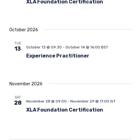
XLA Foundation Certification
t
i
o
n
October 2026
TUE
October 13 @ 09:30
-
October 14 @ 16:00
BST
13
Experience Practitioner
November 2026
SAT
November 28 @ 09:00
-
November 29 @ 17:00
IST
28
XLA Foundation Certification