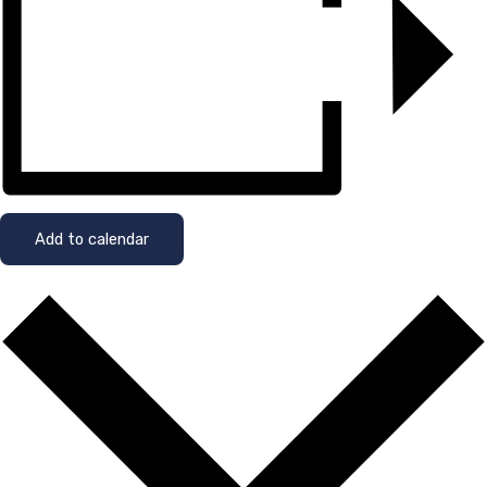
Add to calendar