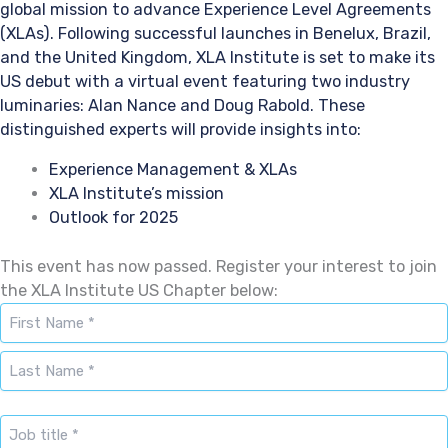
global mission to advance Experience Level Agreements
(XLAs). Following successful launches in Benelux, Brazil,
and the United Kingdom, XLA Institute is set to make its
US debut with a virtual event featuring two industry
luminaries: Alan Nance and Doug Rabold. These
distinguished experts will provide insights into:
Experience Management & XLAs
XLA Institute’s mission
Outlook for 2025
This event has now passed. Register your interest to join
the XLA Institute US Chapter below:
Naam
*
First
Last
Job
title
*