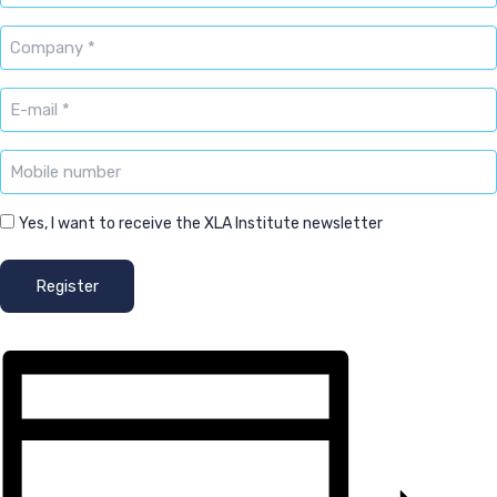
Company
*
E-
mailadres
*
Mobile
number
Newsletter
Yes, I want to receive the XLA Institute newsletter
Register