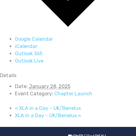
Google Calendar
iCalendar
Outlook 365
Outlook Live
Details
Date:
January 28, 2025
Event Category:
Chapter Launch
«
XLA in a Day – UK/Benelux
XLA in a Day – UK/Benelux
»