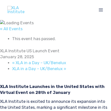
Skip
to
content
« All Events
This event has passed.
XLA Institute US Launch Event
January 28, 2025
«
XLA in a Day – UK/Benelux
XLA in a Day – UK/Benelux
»
XLA Institute Launches in the United States with
Virtual Event on 28th of January
XLA Institute is excited to announce its expansion into
the United States, marking a significant milestone in its