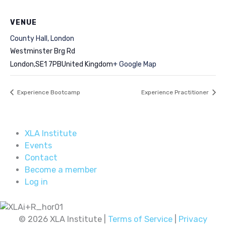
VENUE
County Hall, London
Westminster Brg Rd
London
,
SE1 7PB
United Kingdom
+ Google Map
Experience Bootcamp
Experience Practitioner
XLA Institute
Events
Contact
Become a member
Log in
© 2026 XLA Institute |
Terms of Service
|
Privacy