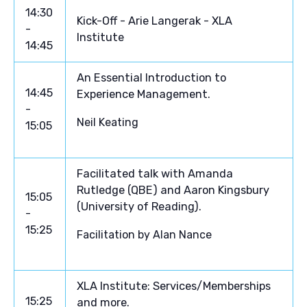
14:30
Kick-Off - Arie Langerak - XLA
-
Institute
14:45
An Essential Introduction to
14:45
Experience Management.
-
Neil Keating
15:05
Facilitated talk with Amanda
Rutledge (QBE) and Aaron Kingsbury
15:05
(University of Reading).
-
15:25
Facilitation by Alan Nance
XLA Institute: Services/Memberships
15:25
and more.