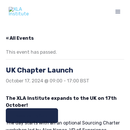
Skip
to
content
« All Events
This event has passed.
UK Chapter Launch
October 17, 2024 @ 09:00
-
17:00
BST
The XLA Institute expands to the UK on 17th
October!
Reserve my Spot
The day starts with an an optional Sourcing Charter