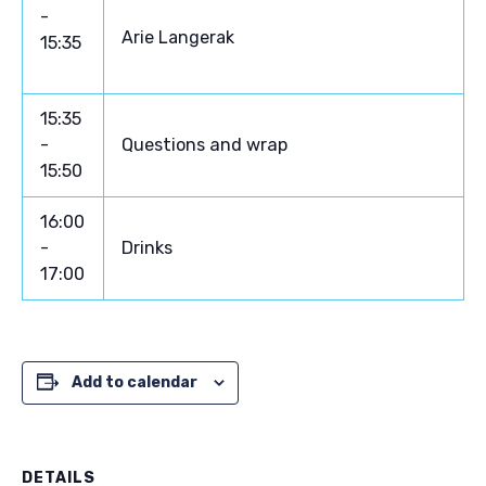
-
Arie Langerak
15:35
15:35
-
Questions and wrap
15:50
16:00
-
Drinks
17:00
Add to calendar
DETAILS