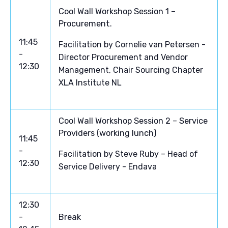
Cool Wall Workshop Session 1 –
Procurement.
11:45
Facilitation by Cornelie van Petersen -
-
Director Procurement and Vendor
12:30
Management, Chair Sourcing Chapter
XLA Institute NL
Cool Wall Workshop Session 2 – Service
Providers (working lunch)
11:45
-
Facilitation by Steve Ruby – Head of
12:30
Service Delivery - Endava
12:30
-
Break