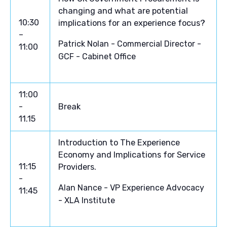
changing and what are potential
10:30
implications for an experience focus?
–
Patrick Nolan - Commercial Director -
11:00
GCF - Cabinet Office
11:00
-
Break
11.15
Introduction to The Experience
Economy and Implications for Service
11:15
Providers.
-
Alan Nance - VP Experience Advocacy
11:45
- XLA Institute