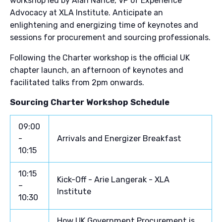
workshop led by Alan Nance, VP of Experience
Advocacy at XLA Institute. Anticipate an
enlightening and energizing time of keynotes and
sessions for procurement and sourcing professionals.
Following the Charter workshop is the official UK
chapter launch, an afternoon of keynotes and
facilitated talks from 2pm onwards.
Sourcing Charter Workshop Schedule
09:00
-
Arrivals and Energizer Breakfast
10:15
10:15
Kick-Off - Arie Langerak - XLA
–
Institute
10:30
How UK Government Procurement is