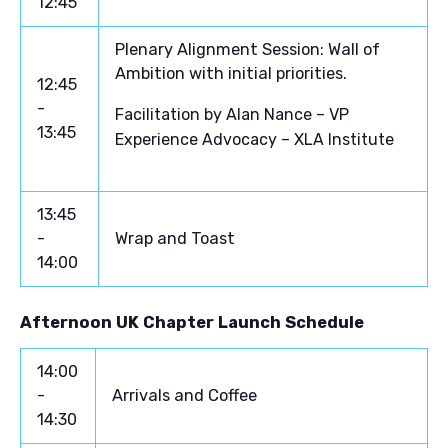
12:45
Plenary Alignment Session: Wall of
Ambition with initial priorities.
12:45
-
Facilitation by Alan Nance – VP
13:45
Experience Advocacy – XLA Institute
13:45
-
Wrap and Toast
14:00
Afternoon UK Chapter Launch Schedule
14:00
-
Arrivals and Coffee
14:30