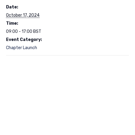
Date:
October 17, 2024
Time:
09:00 - 17:00
BST
Event Category:
Chapter Launch