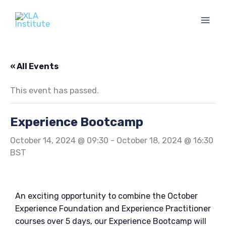
Skip
to
content
« All Events
This event has passed.
Experience Bootcamp
October 14, 2024 @ 09:30
-
October 18, 2024 @ 16:30
BST
An exciting opportunity to combine the October
Experience Foundation and Experience Practitioner
courses over 5 days, our Experience Bootcamp will