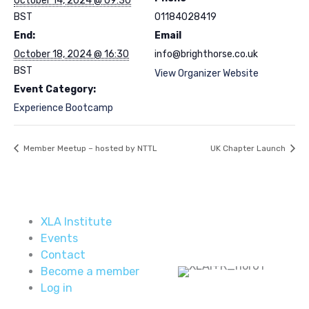
October 14, 2024 @ 09:30
BST
01184028419
End:
Email
October 18, 2024 @ 16:30
info@brighthorse.co.uk
BST
View Organizer Website
Event Category:
Experience Bootcamp
Member Meetup – hosted by NTTL
UK Chapter Launch
XLA Institute
Events
Contact
Become a member
Log in