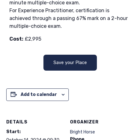
minute multiple-choice exam.
For Experience Practitioner, certification is
achieved through a passing 67% mark on a 2-hour
multiple-choice exam.
Cost:
£2,995
Save your Place
Add to calendar
DETAILS
ORGANIZER
Start:
Bright Horse
Phone