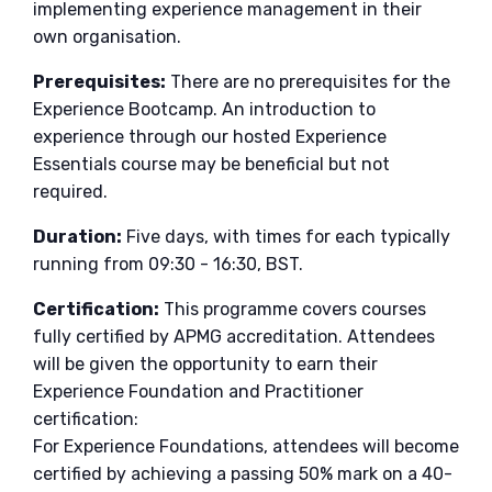
implementing experience management in their
own organisation.
Prerequisites:
There are no prerequisites for the
Experience Bootcamp. An introduction to
experience through our hosted Experience
Essentials course may be beneficial but not
required.
Duration:
Five days, with times for each typically
running from 09:30 - 16:30, BST.
Certification:
This programme covers courses
fully certified by APMG accreditation. Attendees
will be given the opportunity to earn their
Experience Foundation and Practitioner
certification:
For Experience Foundations, attendees will become
certified by achieving a passing 50% mark on a 40-