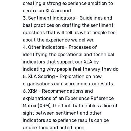
creating a strong experience ambition to
centre an XLA around.
Sentiment Indicators - Guidelines and
best practices on drafting the sentiment
questions that will tell us what people feel
about the experience we deliver.
Other Indicators - Processes of
identifying the operational and technical
indicators that support our XLA by
indicating why people feel the way they do.
XLA Scoring - Exploration on how
organisations can score indicator results.
XRM - Recommendations and
explanations of an Experience Reference
Matrix (XRM), the tool that enables a line of
sight between sentiment and other
indicators so experience results can be
understood and acted upon.