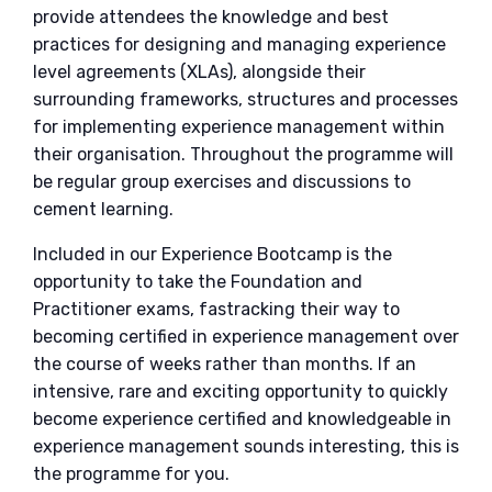
provide attendees the knowledge and best
practices for designing and managing experience
level agreements (XLAs), alongside their
surrounding frameworks, structures and processes
for implementing experience management within
their organisation. Throughout the programme will
be regular group exercises and discussions to
cement learning.
Included in our Experience Bootcamp is the
opportunity to take the Foundation and
Practitioner exams, fastracking their way to
becoming certified in experience management over
the course of weeks rather than months. If an
intensive, rare and exciting opportunity to quickly
become experience certified and knowledgeable in
experience management sounds interesting, this is
the programme for you.