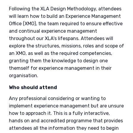
Following the XLA Design Methodology, attendees
will learn how to build an Experience Management
Office (XMO), the team required to ensure effective
and continual experience management
throughout our XLA's lifespans. Attendees will
explore the structures, missions, roles and scope of
an XMO, as well as the required competencies,
granting them the knowledge to design one
themself for experience management in their
organisation.
Who should attend
Any professional considering or wanting to
implement experience management but are unsure
how to approach it. This is a fully interactive,
hands on and accredited programme that provides
attendees all the information they need to begin