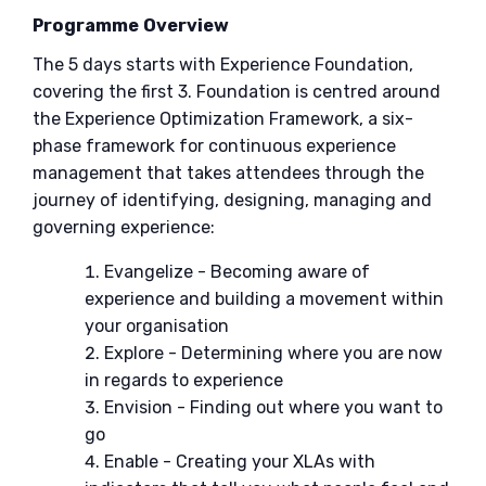
Programme Overview
The 5 days starts with Experience Foundation,
covering the first 3. Foundation is centred around
the Experience Optimization Framework, a six-
phase framework for continuous experience
management that takes attendees through the
journey of identifying, designing, managing and
governing experience:
Evangelize - Becoming aware of
experience and building a movement within
your organisation
Explore - Determining where you are now
in regards to experience
Envision - Finding out where you want to
go
Enable - Creating your XLAs with