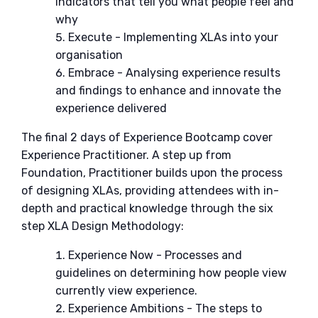
indicators that tell you what people feel and
why
Execute - Implementing XLAs into your
organisation
Embrace - Analysing experience results
and findings to enhance and innovate the
experience delivered
The final 2 days of Experience Bootcamp cover
Experience Practitioner. A step up from
Foundation, Practitioner builds upon the process
of designing XLAs, providing attendees with in-
depth and practical knowledge through the six
step XLA Design Methodology:
Experience Now - Processes and
guidelines on determining how people view
currently view experience.
Experience Ambitions - The steps to