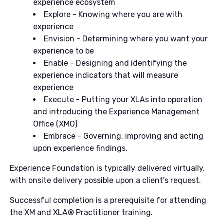
experience ecosystem
Explore - Knowing where you are with
experience
Envision - Determining where you want your
experience to be
Enable - Designing and identifying the
experience indicators that will measure
experience
Execute - Putting your XLAs into operation
and introducing the Experience Management
Office (XMO)
Embrace - Governing, improving and acting
upon experience findings.
Experience Foundation is typically delivered virtually,
with onsite delivery possible upon a client's request.
Successful completion is a prerequisite for attending
the XM and XLA® Practitioner training.​