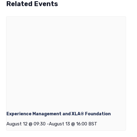
Related Events
Experience Management and XLA® Foundation
August 12 @ 09:30
-
August 13 @ 16:00
BST