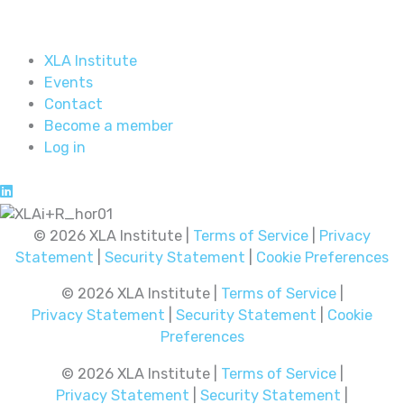
XLA Institute
Events
Contact
Become a member
Log in
© 2026 XLA Institute |
Terms of Service
|
Privacy
Statement
|
Security Statement
|
Cookie Preferences
© 2026 XLA Institute |
Terms of Service
|
Privacy Statement
|
Security Statement
|
Cookie
Preferences
© 2026 XLA Institute |
Terms of Service
|
Privacy Statement
|
Security Statement
|