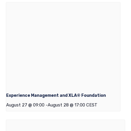
Experience Management and XLA® Foundation
August 27 @ 09:00
-
August 28 @ 17:00
CEST