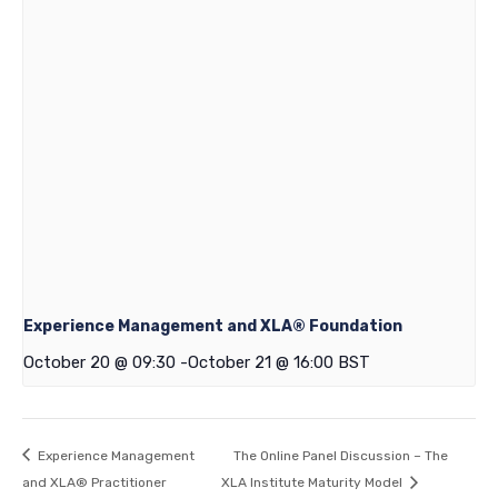
Experience Management and XLA® Foundation
October 20 @ 09:30
-
October 21 @ 16:00
BST
Experience Management
The Online Panel Discussion – The
and XLA® Practitioner
XLA Institute Maturity Model