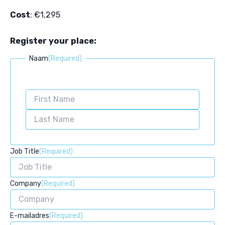
Cost
: €1,295
Register your place:
Naam
(Required)
First
Last
Job Title
(Required)
Company
(Required)
E-mailadres
(Required)