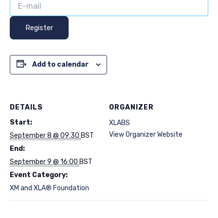
Register
Add to calendar
DETAILS
ORGANIZER
Start:
XLABS
View Organizer Website
September 8 @ 09:30
BST
End:
September 9 @ 16:00
BST
Event Category:
XM and XLA® Foundation