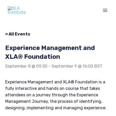
Skip
to
content
« All Events
Experience Management and
XLA® Foundation
September 8 @ 09:30
-
September 9 @ 16:00
BST
Experience Management and XLA® Foundation is a
fully interactive and hands on course that takes
attendees on a journey through the Experience
Management Journey, the process of identifying,
designing, implementing and managing experience.