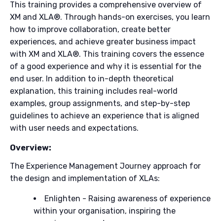
This training provides a comprehensive overview of
XM and XLA®. Through hands-on exercises, you learn
how to improve collaboration, create better
experiences, and achieve greater business impact
with XM and XLA®. This training covers the essence
of a good experience and why it is essential for the
end user. In addition to in-depth theoretical
explanation, this training includes real-world
examples, group assignments, and step-by-step
guidelines to achieve an experience that is aligned
with user needs and expectations.
Overview:
The Experience Management Journey approach for
the design and implementation of XLAs:
Enlighten - Raising awareness of experience
within your organisation, inspiring the