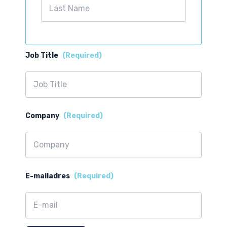
Last
Job Title
(Required)
Company
(Required)
E-mailadres
(Required)