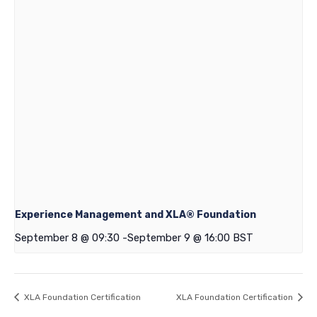
Experience Management and XLA® Foundation
September 8 @ 09:30
-
September 9 @ 16:00
BST
XLA Foundation Certification
XLA Foundation Certification