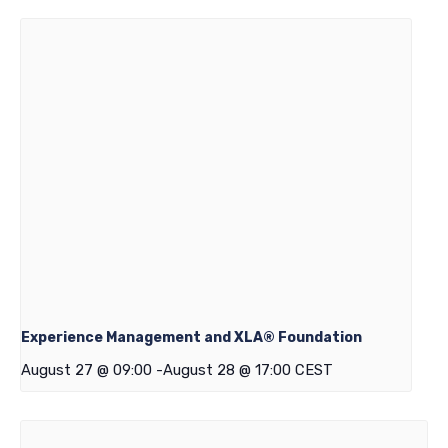
Experience Management and XLA® Foundation
August 27 @ 09:00
-
August 28 @ 17:00
CEST