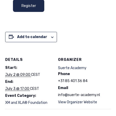
Register
Add to calendar
DETAILS
ORGANIZER
Start:
Suerte Academy
Phone
July 2 @ 09:00
CEST
+31 85 401 36 84
End:
Email
July 3 @ 17:00
CEST
info@suerte-academy.nl
Event Category:
View Organizer Website
XM and XLA® Foundation