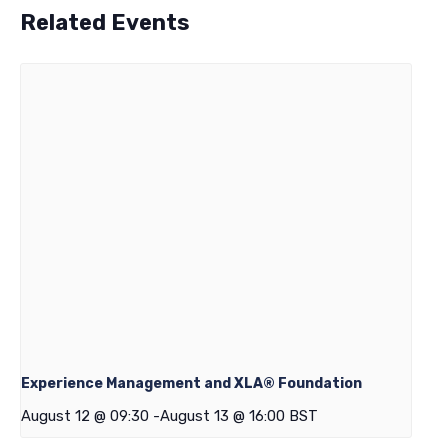
Related Events
Experience Management and XLA® Foundation
August 12 @ 09:30
-
August 13 @ 16:00
BST