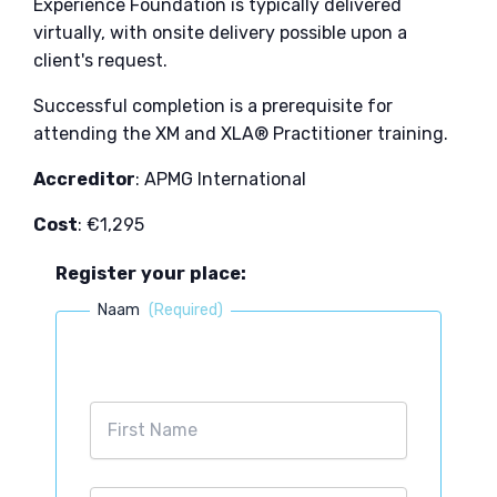
Experience Foundation is typically delivered
virtually, with onsite delivery possible upon a
client's request.
Successful completion is a prerequisite for
attending the XM and XLA® Practitioner training.​
Accreditor
: APMG International
Cost
: €1,295
Register your place:
Naam
(Required)
First