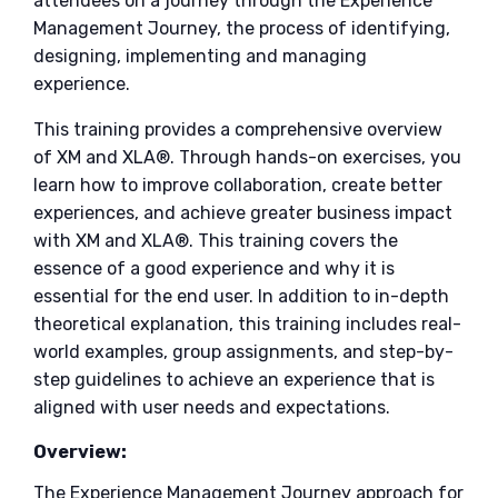
attendees on a journey through the Experience
Management Journey, the process of identifying,
designing, implementing and managing
experience.
This training provides a comprehensive overview
of XM and XLA®. Through hands-on exercises, you
learn how to improve collaboration, create better
experiences, and achieve greater business impact
with XM and XLA®. This training covers the
essence of a good experience and why it is
essential for the end user. In addition to in-depth
theoretical explanation, this training includes real-
world examples, group assignments, and step-by-
step guidelines to achieve an experience that is
aligned with user needs and expectations.
Overview:
The Experience Management Journey approach for