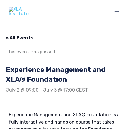
Skip
to
content
« All Events
This event has passed.
Experience Management and
XLA® Foundation
July 2 @ 09:00
-
July 3 @ 17:00
CEST
Experience Management and XLA® Foundation is a
fully interactive and hands on course that takes