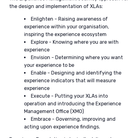
the design and implementation of XLAs:
Enlighten - Raising awareness of
experience within your organisation,
inspiring the experience ecosystem
Explore - Knowing where you are with
experience
Envision - Determining where you want
your experience to be
Enable - Designing and identifying the
experience indicators that will measure
experience
Execute - Putting your XLAs into
operation and introducing the Experience
Management Office (XMO)
Embrace - Governing, improving and
acting upon experience findings.