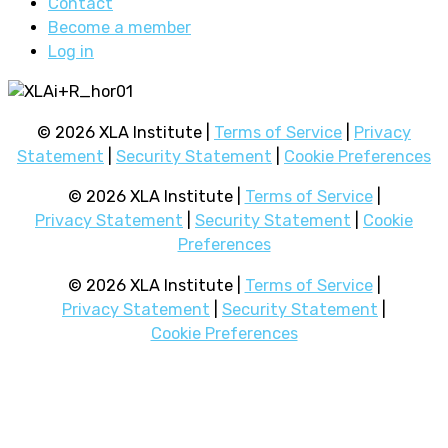
Contact
Become a member
Log in
© 2026 XLA Institute |
Terms of Service
|
Privacy
Statement
|
Security Statement
|
Cookie Preferences
© 2026 XLA Institute |
Terms of Service
|
Privacy Statement
|
Security Statement
|
Cookie
Preferences
© 2026 XLA Institute |
Terms of Service
|
Privacy Statement
|
Security Statement
|
Cookie Preferences