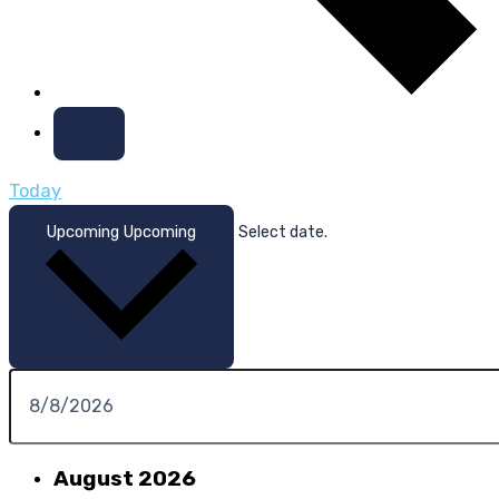
Today
Upcoming
Upcoming
Select date.
August 2026