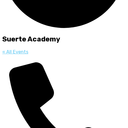
Suerte Academy
« All Events