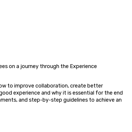
ees on a journey through the Experience
w to improve collaboration, create better
ood experience and why it is essential for the end
ignments, and step-by-step guidelines to achieve an