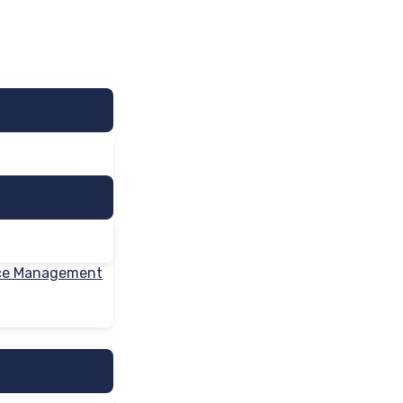
nce Management