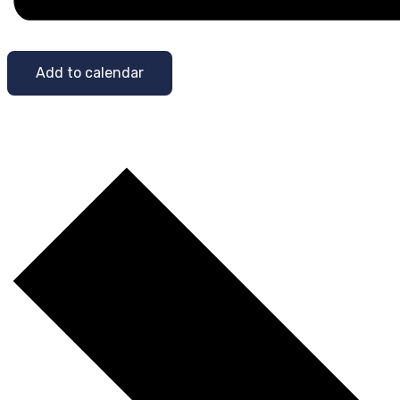
Add to calendar