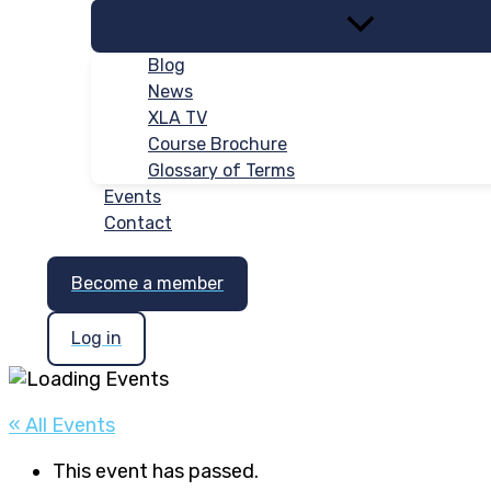
Blog
News
XLA TV
Course Brochure
Glossary of Terms
Events
Contact
Become a member
Log in
« All Events
This event has passed.