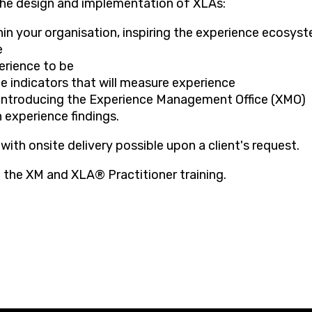
he design and implementation of XLAs:
hin your organisation, inspiring the experience ecosys
e
erience to be
e indicators that will measure experience
 introducing the Experience Management Office (XMO)
 experience findings.
 with onsite delivery possible upon a client's request.
 the XM and XLA® Practitioner training.​