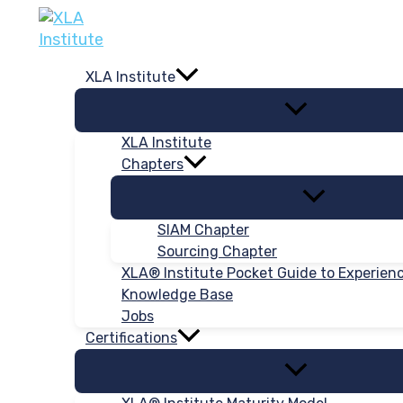
Skip
to
content
XLA Institute
XLA Institute
Chapters
SIAM Chapter
Sourcing Chapter
XLA® Institute Pocket Guide to Experie
Knowledge Base
Jobs
Certifications