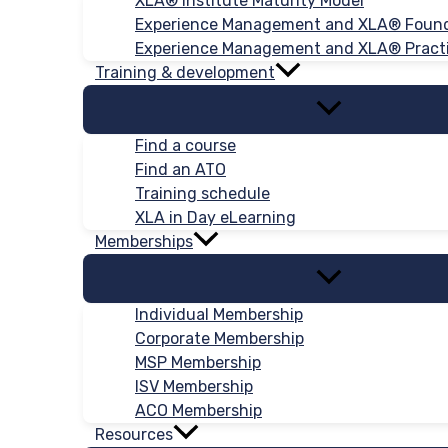
XLA® Institute Maturity Model
Experience Management and XLA® Foun
Experience Management and XLA® Practi
Training & development
Find a course
Find an ATO
Training schedule
XLA in Day eLearning
Memberships
Individual Membership
Corporate Membership
MSP Membership
ISV Membership
ACO Membership
Resources