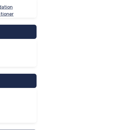
dation
tioner