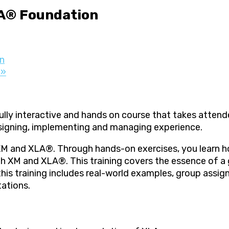
A® Foundation
n
r
»
ly interactive and hands on course that takes attend
signing, implementing and managing experience.
XM and XLA®. Through hands-on exercises, you learn ho
h XM and XLA®. This training covers the essence of a g
, this training includes real-world examples, group ass
tations.