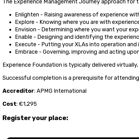
The Experience Management Journey approach for t
Enlighten - Raising awareness of experience wit
Explore - Knowing where you are with experienc
Envision - Determining where you want your exp
Enable - Designing and identifying the experienc
Execute - Putting your XLAs into operation and
Embrace - Governing, improving and acting upon
Experience Foundation is typically delivered virtually,
Successful completion is a prerequisite for attending
Accreditor
: APMG International
Cost
: €1,295
Register your place: