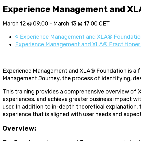
Experience Management and XL
March 12 @ 09:00
-
March 13 @ 17:00
CET
«
Experience Management and XLA® Foundatio
Experience Management and XLA® Practitione
Experience Management and XLA® Foundation is a ful
Management Journey, the process of identifying, de
This training provides a comprehensive overview of 
experiences, and achieve greater business impact wit
user. In addition to in-depth theoretical explanation
experience that is aligned with user needs and expec
Overview: