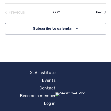
Previous
Today
Event
Next
Events
Subscribe to calendar
XLA Institute
Events
Contact
Become a member
Log in