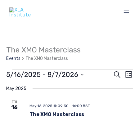
Skip
to
content
The XMO Masterclass
Events
The XMO Masterclass
Events
5/16/2025
 - 
8/7/2026
Events
Eve
Search
List
Search
Vie
Select
and
Navi
date.
May 2025
Views
FRI
Navigation
May 16, 2025 @ 09:30
-
16:00
BST
16
The XMO Masterclass