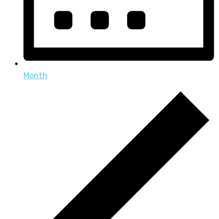
Month