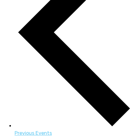
Previous
Events