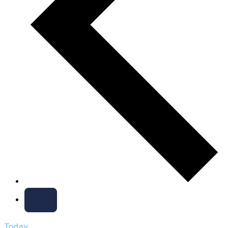
Today