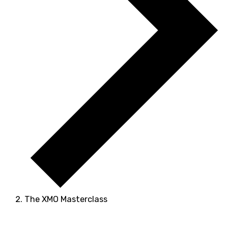
The XMO Masterclass
Events