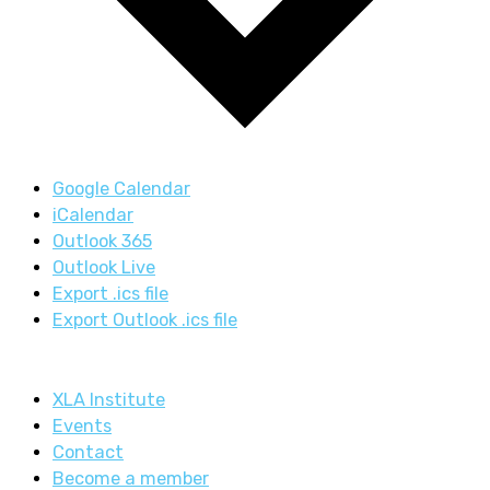
Google Calendar
iCalendar
Outlook 365
Outlook Live
Export .ics file
Export Outlook .ics file
XLA Institute
Events
Contact
Become a member