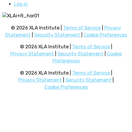
Log in
© 2026 XLA Institute |
Terms of Service
|
Privacy
Statement
|
Security Statement
|
Cookie Preferences
© 2026 XLA Institute |
Terms of Service
|
Privacy Statement
|
Security Statement
|
Cookie
Preferences
© 2026 XLA Institute |
Terms of Service
|
Privacy Statement
|
Security Statement
|
Cookie Preferences