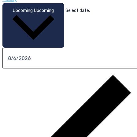
Upcoming
Upcoming
Select date.