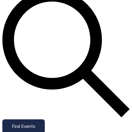
Find Events