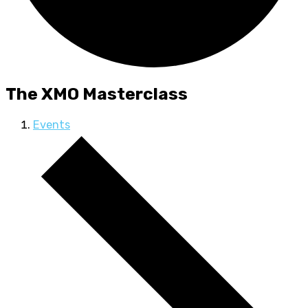
The XMO Masterclass
Events