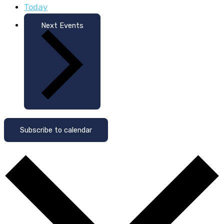
Today
Next
Events
Subscribe to calendar