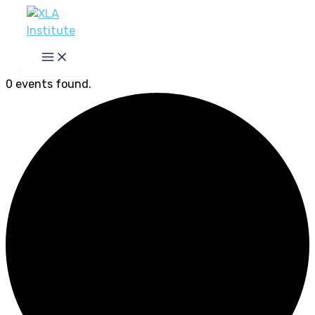
Skip
to
content
0 events found.