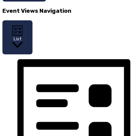
Event Views Navigation
List