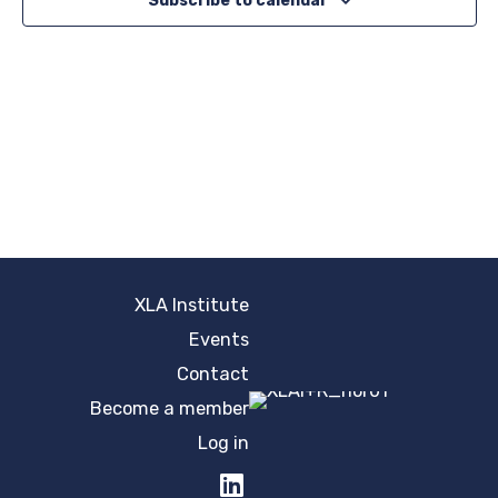
Subscribe to calendar
XLA Institute
Events
Contact
Become a member
Log in