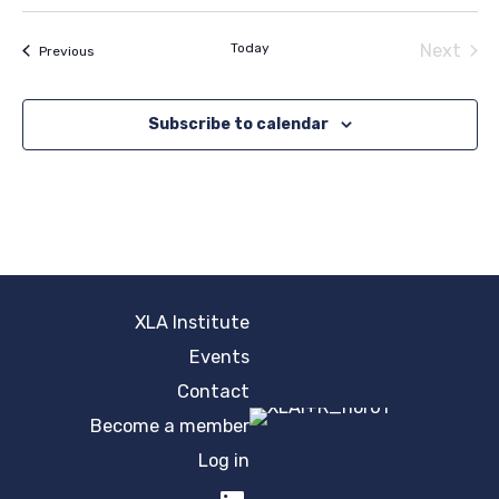
Select
date.
Today
Next
Events
Previous
Events
Subscribe to calendar
XLA Institute
Events
Contact
Become a member
Log in