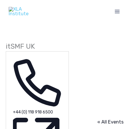
Skip
to
content
itSMF UK
Phone
+44 (0) 118 918 6500
« All Events