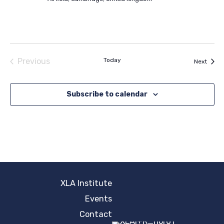
Previous
Today
Event
Next
Events
Subscribe to calendar
XLA Institute
Events
Contact