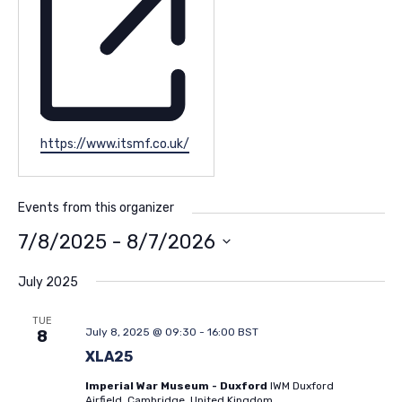
Website
https://www.itsmf.co.uk/
Events from this organizer
7/8/2025
 - 
8/7/2026
Select
date.
July 2025
TUE
July 8, 2025 @ 09:30
-
16:00
BST
8
XLA25
Imperial War Museum - Duxford
IWM Duxford
Airfield, Cambridge, United Kingdom