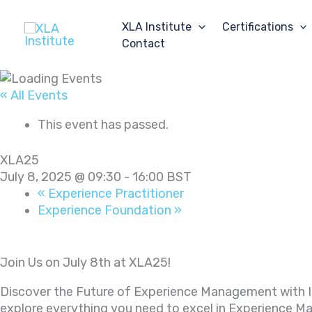
Skip
to
XLA Institute
Certifications
content
Contact
« All Events
This event has passed.
XLA25
July 8, 2025 @ 09:30
-
16:00
BST
«
Experience Practitioner
Experience Foundation
»
Join Us on July 8th at XLA25!
Discover the Future of Experience Management with
explore everything you need to excel in Experience 