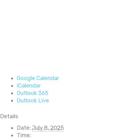
Google Calendar
iCalendar
Outlook 365
Outlook Live
Details
Date:
July 8, 2025
Time: