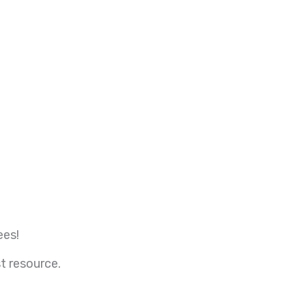
ees!
t resource.