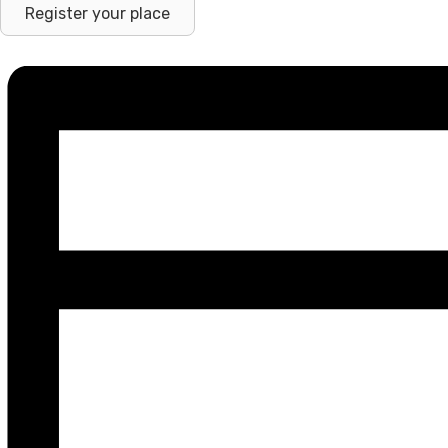
Register your place