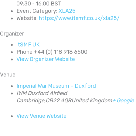
09:30 - 16:00
BST
Event Category:
XLA25
Website:
https://www.itsmf.co.uk/xla25/
Organizer
itSMF UK
Phone
+44 (0) 118 918 6500
View Organizer Website
Venue
Imperial War Museum – Duxford
IWM Duxford Airfield
Cambridge
,
CB22 4QR
United Kingdom
+ Google
View Venue Website