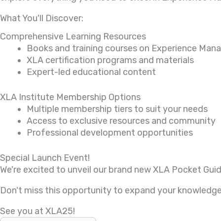
What You'll Discover:
Comprehensive Learning Resources
Books and training courses on Experience Ma
XLA certification programs and materials
Expert-led educational content
XLA Institute Membership Options
Multiple membership tiers to suit your needs
Access to exclusive resources and community
Professional development opportunities
Special Launch Event!
We're excited to unveil our brand new XLA Pocket Guid
Don't miss this opportunity to expand your knowledge,
See you at XLA25!