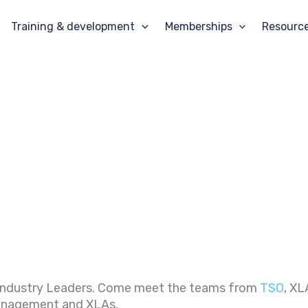
Training & development
Memberships
Resourc
 Industry Leaders. Come meet the teams from
TSO
, XL
Management and XLAs.