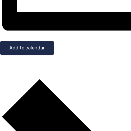
Add to calendar