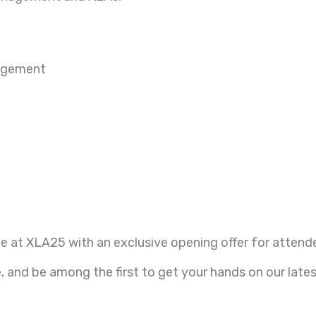
nagement
e at XLA25 with an exclusive opening offer for attend
 and be among the first to get your hands on our lates