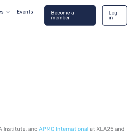
es
Events
Become a
Log
member
in
A Institute, and
APMG International
at XLA25 and