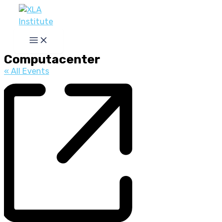
Skip
to
content
Computacenter
« All Events