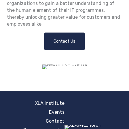
organizations to gain a better understanding of
the human element of their IT programmes,
thereby unlocking greater value for customers and
employees alike.
Contact Us
XLA Institute
Events
Contact