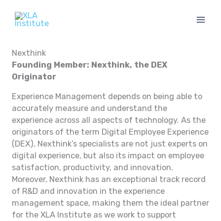
Skip
to
content
Nexthink
Founding Member: Nexthink, the DEX
Originator
Experience Management depends on being able to
accurately measure and understand the
experience across all aspects of technology. As the
originators of the term Digital Employee Experience
(DEX), Nexthink’s specialists are not just experts on
digital experience, but also its impact on employee
satisfaction, productivity, and innovation.
Moreover, Nexthink has an exceptional track record
of R&D and innovation in the experience
management space, making them the ideal partner
for the XLA Institute as we work to support