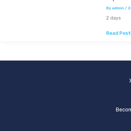
Practitio
By
admin
/
2
2 days
Experienc
Read Post
Managem
and
XLA®
Foundati
Becom