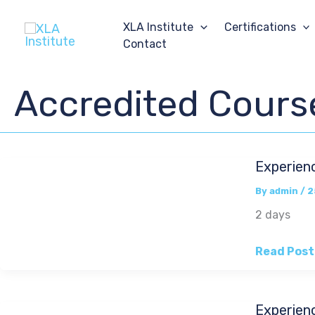
Skip
to
XLA Institute
Certifications
content
Contact
Accredited Cours
Experien
By
admin
/
2
2 days
Experienc
Read Post
Managem
and
XLA®
Experien