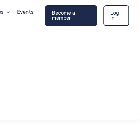
es
Events
Become a
Log
member
in