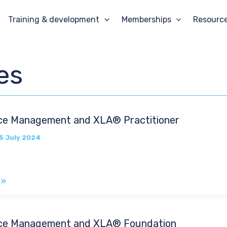
Training & development
Memberships
Resourc
es
ce Management and XLA® Practitioner
5 July 2024
e
 »
ent
ce Management and XLA® Foundation