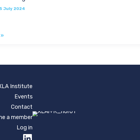
ner
5 July 2024
e
 »
ent
on
XLA Institute
Events
Contact
e a member
Log in