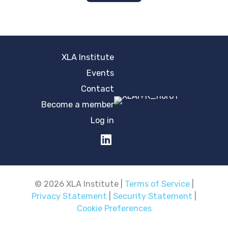
XLA Institute
Events
Contact
Become a member
Log in
© 2026 XLA Institute |
Terms of Service
|
Privacy Statement
|
Security Statement
|
Cookie Preferences