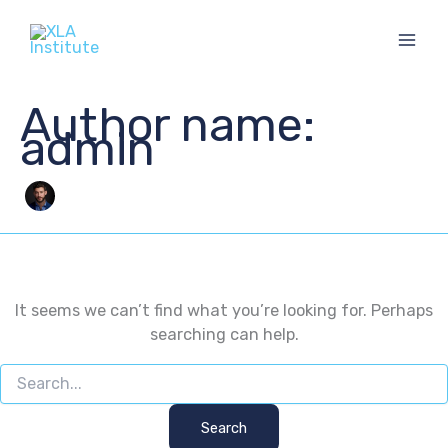
Skip
to
content
Author name:
admin
It seems we can’t find what you’re looking for. Perhaps
searching can help.
Search
for: