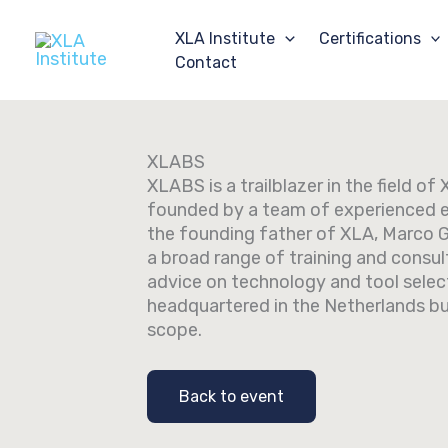
Skip
to
XLA Institute
Certifications
content
Contact
XLABS
XLABS is a trailblazer in the field o
founded by a team of experienced 
the founding father of XLA, Marco 
a broad range of training and consult
advice on technology and tool selec
headquartered in the Netherlands bu
scope.
Back to event