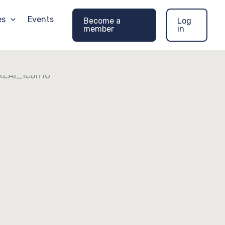
es
Events
Become a
Log
member
in