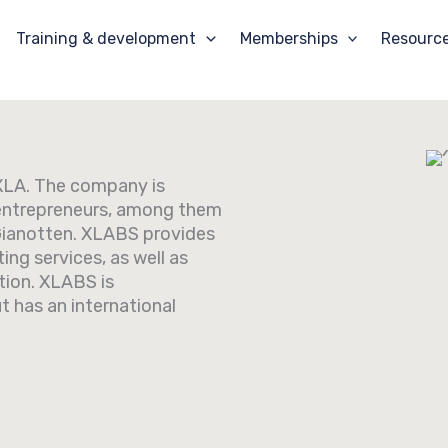
Training & development
Memberships
Resourc
f XLA. The company is
entrepreneurs, among them
Gianotten. XLABS provides
ing services, as well as
tion. XLABS is
t has an international