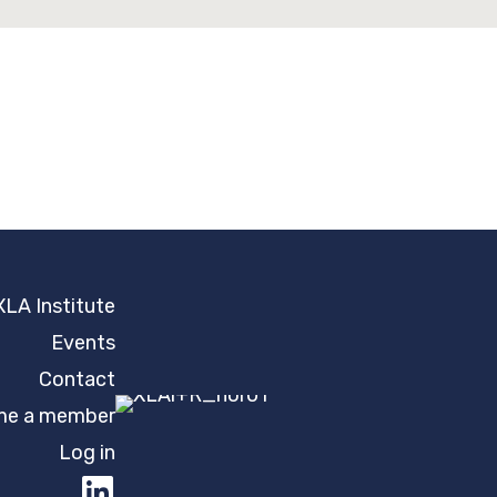
XLA Institute
Events
Contact
e a member
Log in