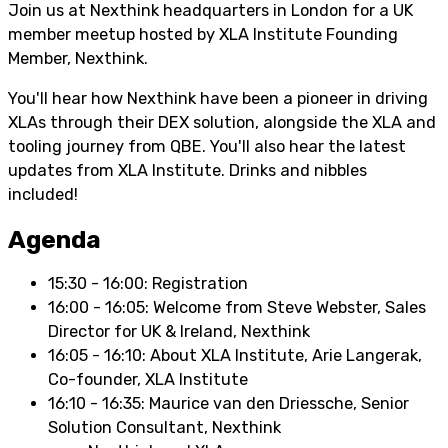
Join us at Nexthink headquarters in London for a UK
member meetup hosted by XLA Institute Founding
Member, Nexthink.
You'll hear how Nexthink have been a pioneer in driving
XLAs through their DEX solution, alongside the XLA and
tooling journey from QBE. You'll also hear the latest
updates from XLA Institute. Drinks and nibbles
included!
Agenda
15:30 - 16:00: Registration
16:00 - 16:05: Welcome from Steve Webster, Sales
Director for UK & Ireland, Nexthink
16:05 - 16:10: About XLA Institute, Arie Langerak,
Co-founder, XLA Institute
16:10 - 16:35: Maurice van den Driessche, Senior
Solution Consultant, Nexthink