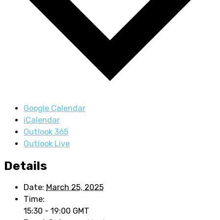
Google Calendar
iCalendar
Outlook 365
Outlook Live
Details
Date:
March 25, 2025
Time:
15:30 - 19:00
GMT