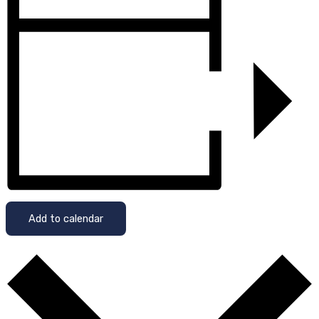
Add to calendar