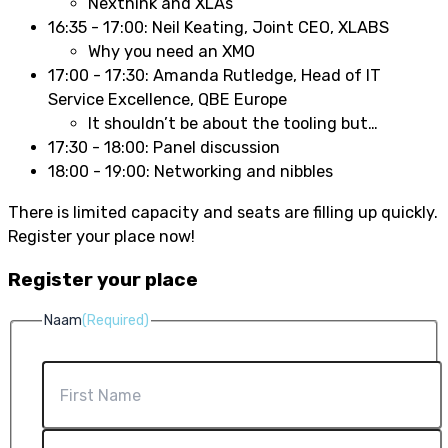
Nexthink and XLAs
16:35 - 17:00: Neil Keating, Joint CEO, XLABS
Why you need an XMO
17:00 - 17:30:
Amanda Rutledge, Head of IT
Service Excellence, QBE Europe
It shouldn’t be about the tooling but…
17:30 - 18:00: Panel discussion
18:00 - 19:00: Networking and nibbles
There is limited capacity and seats are filling up quickly.
Register your place now!
Register your place
Naam
(Required)
First