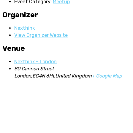
Event Category:
Meetup
Organizer
Nexthink
View Organizer Website
Venue
Nexthink – London
80 Cannon Street
London
,
EC4N 6HL
United Kingdom
+ Google Map