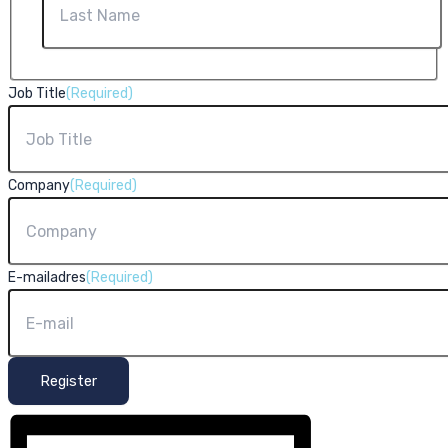
Last
Job Title
(Required)
Company
(Required)
E-mailadres
(Required)
Register