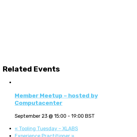
Related Events
Member Meetup – hosted by
Computacenter
September 23 @ 15:00
-
19:00
BST
«
Tooling Tuesday – XLABS
Experience Practitioner
»