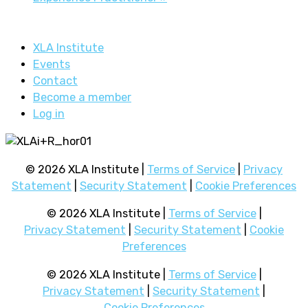
XLA Institute
Events
Contact
Become a member
Log in
© 2026 XLA Institute |
Terms of Service
|
Privacy
Statement
|
Security Statement
|
Cookie Preferences
© 2026 XLA Institute |
Terms of Service
|
Privacy Statement
|
Security Statement
|
Cookie
Preferences
© 2026 XLA Institute |
Terms of Service
|
Privacy Statement
|
Security Statement
|
Cookie Preferences