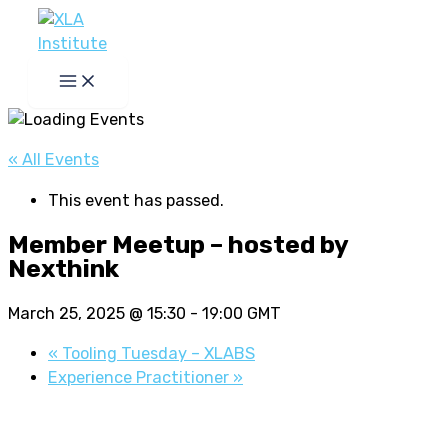
Skip
to
content
« All Events
This event has passed.
Member Meetup – hosted by
Nexthink
March 25, 2025 @ 15:30
-
19:00
GMT
«
Tooling Tuesday – XLABS
Experience Practitioner
»