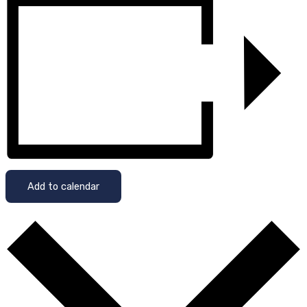
Add to calendar