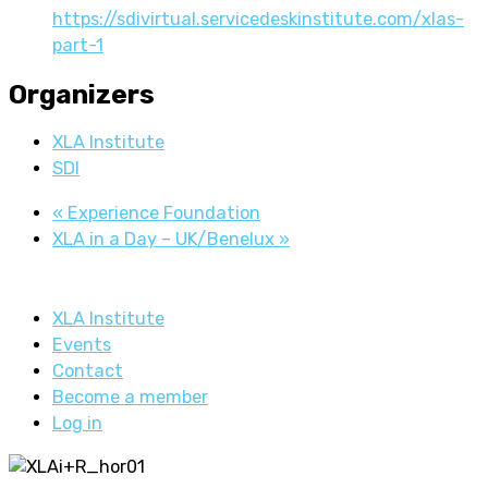
https://sdivirtual.servicedeskinstitute.com/xlas-
part-1
Organizers
XLA Institute
SDI
«
Experience Foundation
XLA in a Day – UK/Benelux
»
XLA Institute
Events
Contact
Become a member
Log in