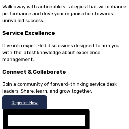
Walk away with actionable strategies that will enhance
performance and drive your organisation towards
unrivalled success.
Service Excellence
Dive into expert-led discussions designed to arm you
with the latest knowledge about experience
management.
Connect & Collaborate
Join a community of forward-thinking service desk
leaders. Share, learn, and grow together.
Register Now