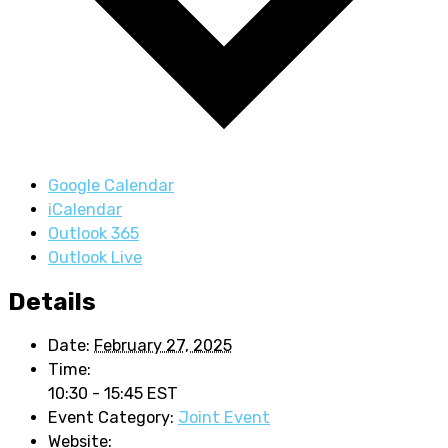
Google Calendar
iCalendar
Outlook 365
Outlook Live
Details
Date:
February 27, 2025
Time:
10:30 - 15:45
EST
Event Category:
Joint Event
Website: