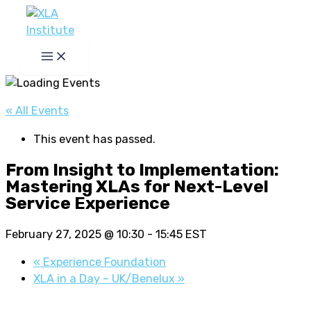
Skip
to
content
« All Events
This event has passed.
From Insight to Implementation:
Mastering XLAs for Next-Level
Service Experience
February 27, 2025 @ 10:30
-
15:45
EST
«
Experience Foundation
XLA in a Day – UK/Benelux
»