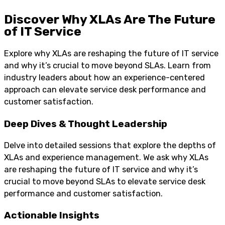
Discover Why XLAs Are The Future
of IT Service
Explore why XLAs are reshaping the future of IT service
and why it’s crucial to move beyond SLAs. Learn from
industry leaders about how an experience-centered
approach can elevate service desk performance and
customer satisfaction.
Deep Dives & Thought Leadership
Delve into detailed sessions that explore the depths of
XLAs and experience management. We ask why XLAs
are reshaping the future of IT service and why it’s
crucial to move beyond SLAs to elevate service desk
performance and customer satisfaction.
Actionable Insights