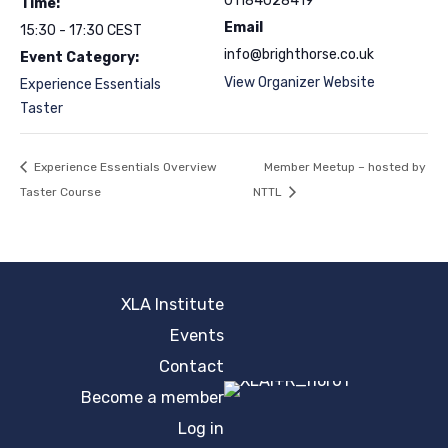
01184028419
Time:
Email
15:30 - 17:30
CEST
info@brighthorse.co.uk
Event Category:
View Organizer Website
Experience Essentials
Taster
Experience Essentials Overview
Member Meetup – hosted by
Taster Course
NTTL
XLA Institute
Events
Contact
Become a member
Log in