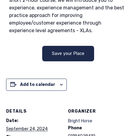
short 2-hour course, we will introduce you to
experience, experience management and the best
practice approach for improving
employee/customer experience through
experience level agreements - XLAs.
Save your Place
Add to calendar
DETAILS
ORGANIZER
Date:
Bright Horse
Phone
September 24, 2024