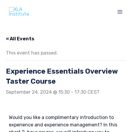
Skip
to
content
« All Events
This event has passed.
Experience Essentials Overview
Taster Course
September 24, 2024 @ 15:30
-
17:30
CEST
Would you like a complimentary introduction to
experience and experience management? In this