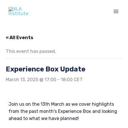
Skip
to
content
« All Events
This event has passed.
Experience Box Update
March 13, 2025 @ 17:00
-
18:00
CET
Join us on the 13th March as we cover highlights
from the past month's Experience Box and looking
ahead to what we have planned!