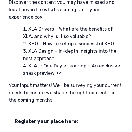
Discover the content you may have missed and
look forward to what's coming up in your
experience box:
XLA Drivers – What are the benefits of
XLA, and why is it so valuable?
XMO – How to set up a successful XMO
XLA Design – In-depth insights into the
best approach
XLA in One Day e-learning – An exclusive
sneak preview! 👀
Your input matters! We’ll be surveying your current
needs to ensure we shape the right content for
the coming months.
Register your place here: