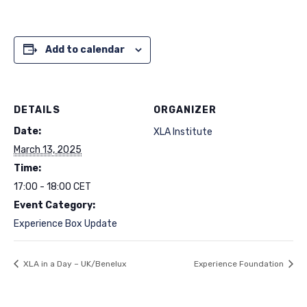
Add to calendar
DETAILS
ORGANIZER
Date:
XLA Institute
March 13, 2025
Time:
17:00 - 18:00
CET
Event Category:
Experience Box Update
XLA in a Day – UK/Benelux
Experience Foundation