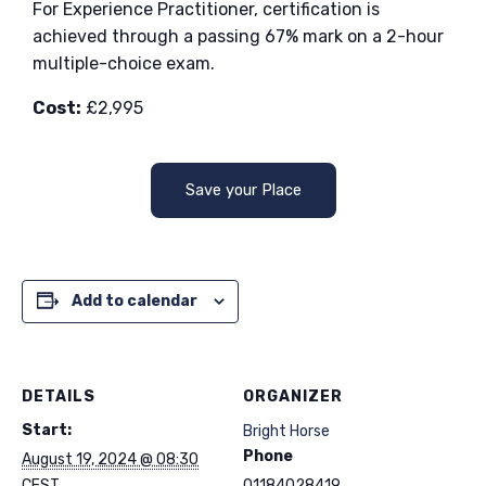
For Experience Practitioner, certification is
achieved through a passing 67% mark on a 2-hour
multiple-choice exam.
Cost:
£2,995
Save your Place
Add to calendar
DETAILS
ORGANIZER
Start:
Bright Horse
Phone
August 19, 2024 @ 08:30
CEST
01184028419