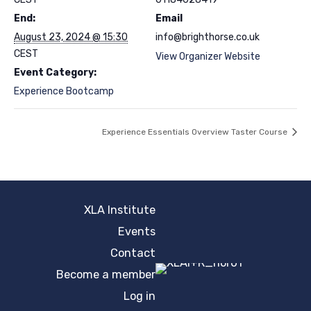
End:
Email
August 23, 2024 @ 15:30
info@brighthorse.co.uk
CEST
View Organizer Website
Event Category:
Experience Bootcamp
Experience Essentials Overview Taster Course
XLA Institute
Events
Contact
Become a member
Log in