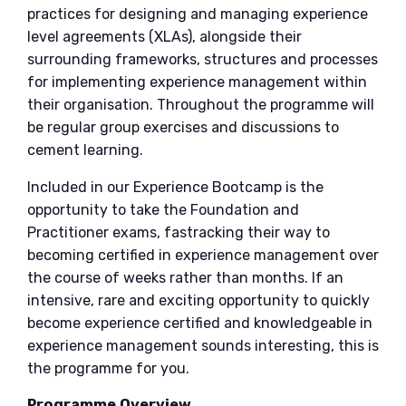
practices for designing and managing experience
level agreements (XLAs), alongside their
surrounding frameworks, structures and processes
for implementing experience management within
their organisation. Throughout the programme will
be regular group exercises and discussions to
cement learning.
Included in our Experience Bootcamp is the
opportunity to take the Foundation and
Practitioner exams, fastracking their way to
becoming certified in experience management over
the course of weeks rather than months. If an
intensive, rare and exciting opportunity to quickly
become experience certified and knowledgeable in
experience management sounds interesting, this is
the programme for you.
Programme Overview