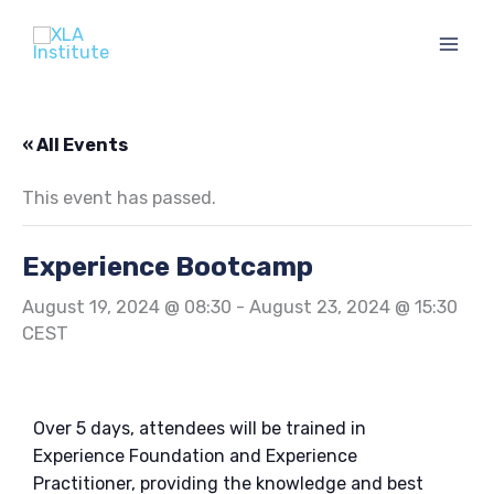
Skip
to
content
« All Events
This event has passed.
Experience Bootcamp
August 19, 2024 @ 08:30
-
August 23, 2024 @ 15:30
CEST
Over 5 days, attendees will be trained in
Experience Foundation and Experience
Practitioner, providing the knowledge and best