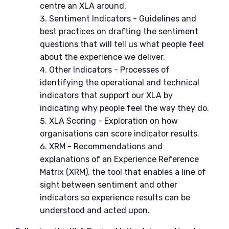
centre an XLA around.
Sentiment Indicators - Guidelines and
best practices on drafting the sentiment
questions that will tell us what people feel
about the experience we deliver.
Other Indicators - Processes of
identifying the operational and technical
indicators that support our XLA by
indicating why people feel the way they do.
XLA Scoring - Exploration on how
organisations can score indicator results.
XRM - Recommendations and
explanations of an Experience Reference
Matrix (XRM), the tool that enables a line of
sight between sentiment and other
indicators so experience results can be
understood and acted upon.