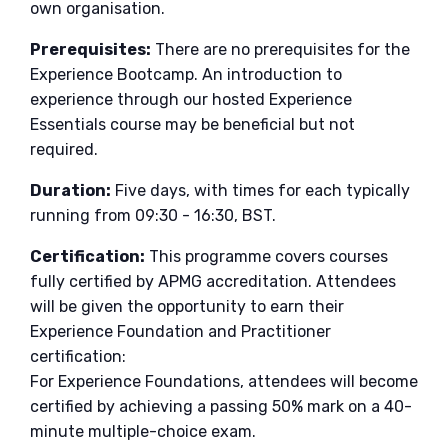
own organisation.
Prerequisites:
There are no prerequisites for the
Experience Bootcamp. An introduction to
experience through our hosted Experience
Essentials course may be beneficial but not
required.
Duration:
Five days, with times for each typically
running from 09:30 - 16:30, BST.
Certification:
This programme covers courses
fully certified by APMG accreditation. Attendees
will be given the opportunity to earn their
Experience Foundation and Practitioner
certification:
For Experience Foundations, attendees will become
certified by achieving a passing 50% mark on a 40-
minute multiple-choice exam.