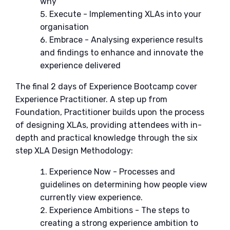
why
Execute - Implementing XLAs into your
organisation
Embrace - Analysing experience results
and findings to enhance and innovate the
experience delivered
The final 2 days of Experience Bootcamp cover
Experience Practitioner. A step up from
Foundation, Practitioner builds upon the process
of designing XLAs, providing attendees with in-
depth and practical knowledge through the six
step XLA Design Methodology:
Experience Now - Processes and
guidelines on determining how people view
currently view experience.
Experience Ambitions - The steps to
creating a strong experience ambition to