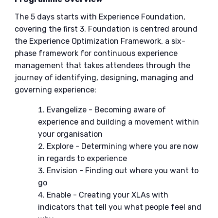
The 5 days starts with Experience Foundation,
covering the first 3. Foundation is centred around
the Experience Optimization Framework, a six-
phase framework for continuous experience
management that takes attendees through the
journey of identifying, designing, managing and
governing experience:
Evangelize - Becoming aware of
experience and building a movement within
your organisation
Explore - Determining where you are now
in regards to experience
Envision - Finding out where you want to
go
Enable - Creating your XLAs with
indicators that tell you what people feel and