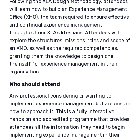
Following the XLA Design Methodology, attendees
will learn how to build an Experience Management
Office (XMO), the team required to ensure effective
and continual experience management
throughout our XLA's lifespans. Attendees will
explore the structures, missions, roles and scope of
an XMO, as well as the required competencies,
granting them the knowledge to design one
themself for experience management in their
organisation.
Who should attend
Any professional considering or wanting to
implement experience management but are unsure
how to approach it. This is a fully interactive,
hands on and accredited programme that provides
attendees all the information they need to begin
implementing experience management in their